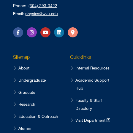
Phone:
(304) 293-3422
Email:
physics@wvu.edu
Facebook
Instagram
YouTube
LinkedIn
Directions
Sitemap
Quicklinks
About
Internal Resources
Undergraduate
Academic Support
Hub
Graduate
Faculty & Staff
Research
Directory
Education & Outreach
Visit Department
Alumni