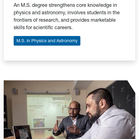
An M.S. degree strengthens core knowledge in
physics and astronomy, involves students in the
frontiers of research, and provides marketable
skills for scientific careers.
M.S. in Physics and Astronomy