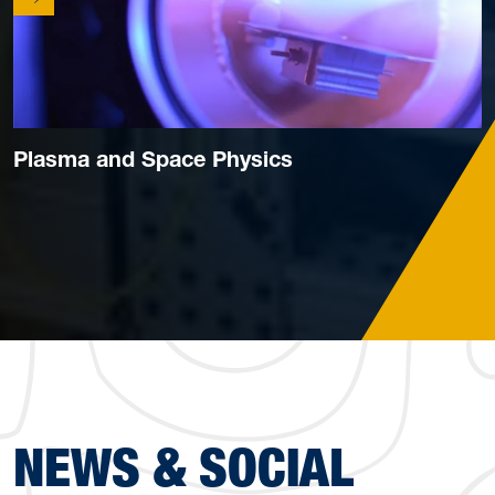
Plasma and Space Physics
NEWS & SOCIAL