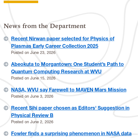
News from the Department
Recent Nirwan paper selected for Physics of
Plasmas Early Career Collection 2025
Posted on
June 23, 2026
Abeokuta to Morgantown: One Student’s Path to
Quantum Computing Research at WVU
Posted on
June 15, 2026
NASA, WVU say Farewell to MAVEN Mars Mission
Posted on
June 3, 2026
Recent Sihi paper chosen as Editors' Suggestion in
Physical Review B
Posted on
June 2, 2026
Fowler finds a surprising phenomenon in NASA data