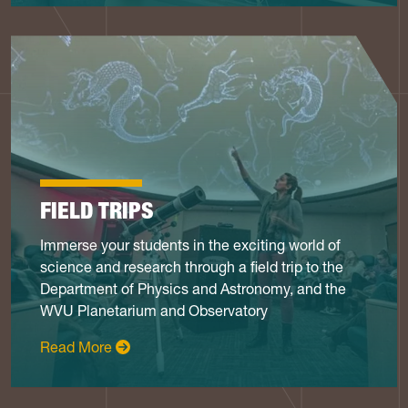
FIELD TRIPS
Immerse your students in the exciting world of
science and research through a field trip to the
Department of Physics and Astronomy, and the
WVU Planetarium and Observatory
: Field Trips
Read More