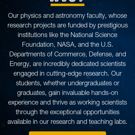
Our physics and astronomy faculty, whose
research projects are funded by prestigious
institutions like the National Science
Foundation, NASA, and the U.S.
Departments of Commerce, Defense, and
Energy, are incredibly dedicated scientists
engaged in cutting-edge research. Our
students, whether undergraduates or
graduates, gain invaluable hands-on
experience and thrive as working scientists
through the exceptional opportunities
available in our research and teaching labs.