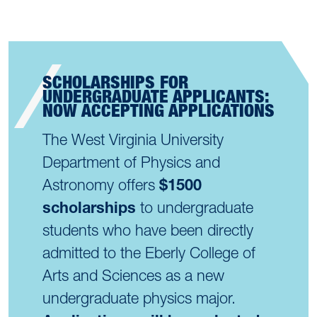
SCHOLARSHIPS FOR
UNDERGRADUATE APPLICANTS:
NOW ACCEPTING APPLICATIONS
The West Virginia University
Department of Physics and
Astronomy offers
$1500
scholarships
to undergraduate
students who have been directly
admitted to the Eberly College of
Arts and Sciences as a new
undergraduate physics major.