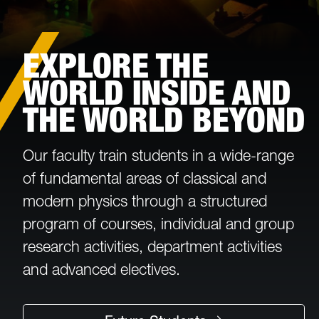
EXPLORE THE
WORLD INSIDE AND
THE WORLD BEYOND
Our faculty train students in a wide-range
of fundamental areas of classical and
modern physics through a structured
program of courses, individual and group
research activities, department activities
and advanced electives.