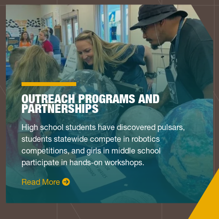
OUTREACH PROGRAMS AND
PARTNERSHIPS
High school students have discovered pulsars,
students statewide compete in robotics
competitions, and girls in middle school
participate in hands-on workshops.
: Programs & Partnerships
Read More