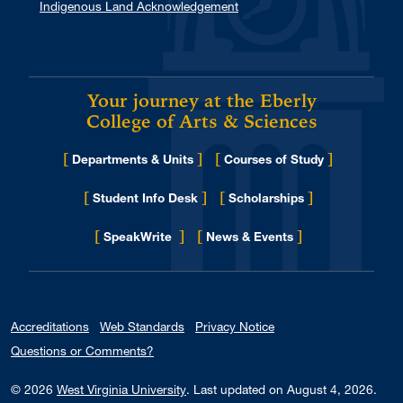
Indigenous Land Acknowledgement
Your journey at the Eberly
College of Arts & Sciences
[
]
[
]
Departments & Units
Courses of Study
[
]
[
]
Student Info Desk
Scholarships
[
]
[
]
for Eberly College
SpeakWrite
News & Events
Accreditations
Web Standards
Privacy Notice
Questions or Comments?
© 2026
West Virginia University
.
Last updated on August 4, 2026.