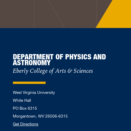
DEPARTMENT OF PHYSICS AND
ASTRONOMY
Eberly College of Arts & Sciences
West Virginia University
White Hall
PO Box 6315
Morgantown, WV 26506-6315
Get Directions