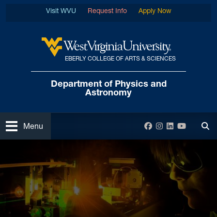
Skip to main content
Visit WVU
Request Info
Apply Now
EBERLY COLLEGE OF ARTS & SCIENCES
West Virginia University
Department of
Physics and
Astronomy
Open
Facebook
Instagram
LinkedIn
YouTube
Menu
Tog