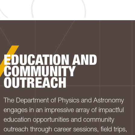
PHYSICS AND ASTRO
EDUCATION AND
COMMUNITY
OUTREACH
The Department of Physics and Astronomy
engages in an impressive array of impactful
education opportunities and community
outreach through career sessions, field trips,