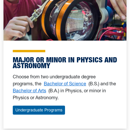
MAJOR OR MINOR IN PHYSICS AND
ASTRONOMY
Choose from two undergraduate degree
programs, the
Bachelor of Science
(B.S.) and the
Bachelor of Arts
(B.A.) in Physics, or minor in
Physics or Astronomy.
Undergraduate Programs