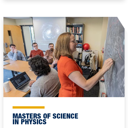
MASTERS OF SCIENCE
IN PHYSICS