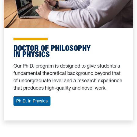
DOCTOR OF PHILOSOPHY
IN PHYSICS
Our Ph.D. program is designed to give students a
fundamental theoretical background beyond that
of undergraduate level and a research experience
that produces high-quality and novel work.
Ph.D. in Physics