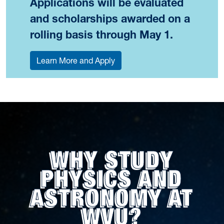
Applications will be evaluated
and scholarships awarded on a
rolling basis through May 1.
Learn More and Apply
WHY STUDY
PHYSICS AND
ASTRONOMY AT
WVU?