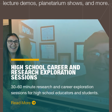
lecture demos, planetarium shows, and more.
HIGH SCHOOL CAREER AND
RESEARCH EXPLORATION
SESSIONS
30–60 minute research and career exploration
sessions for high school educators and students.
: High School Career Sessions
Read More