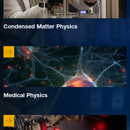
Condensed Matter Physics
Medical Physics