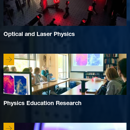
Optical and Laser Physics
Physics Education Research