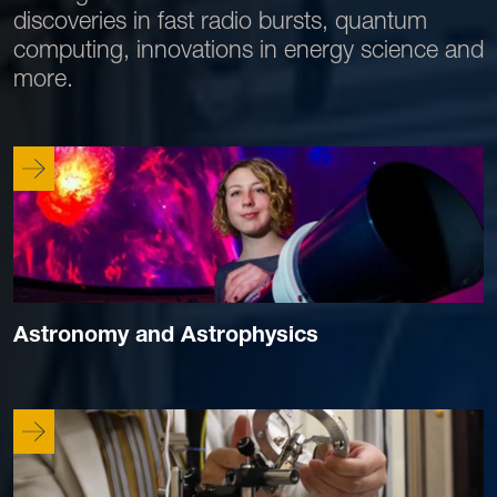
discoveries in fast radio bursts, quantum
computing, innovations in energy science and
more.
Astronomy and Astrophysics