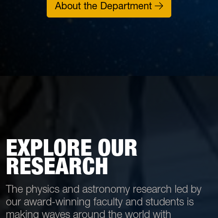
About the Department
EXPLORE OUR
RESEARCH
The physics and astronomy research led by
our award-winning faculty and students is
making waves around the world with