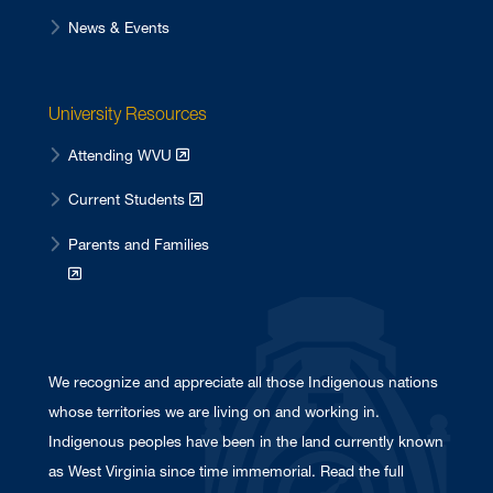
News & Events
University Resources
Attending WVU
Current Students
Parents and Families
We recognize and appreciate all those Indigenous nations
whose territories we are living on and working in.
Indigenous peoples have been in the land currently known
as West Virginia since time immemorial. Read the full