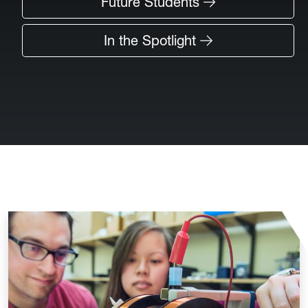
Future Students
In the Spotlight