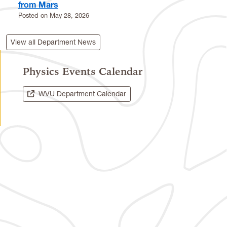
from Mars
Posted on
May 28, 2026
View all Department News
Physics Events Calendar
WVU Department Calendar