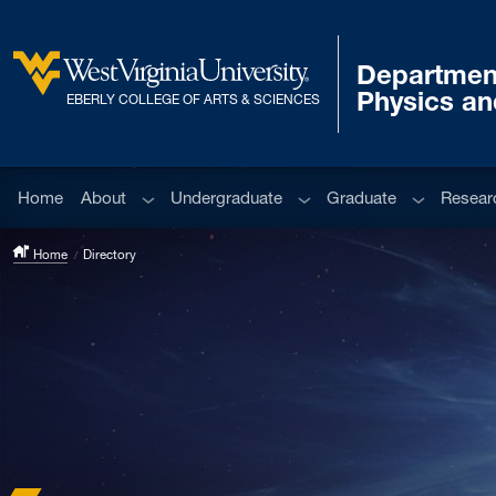
Skip to main content
Departmen
West Virginia University
Physics a
EBERLY COLLEGE OF ARTS & SCIENCES
Sub menu
Sub menu
Sub menu
Home
About
Undergraduate
Graduate
Resear
Home
Directory