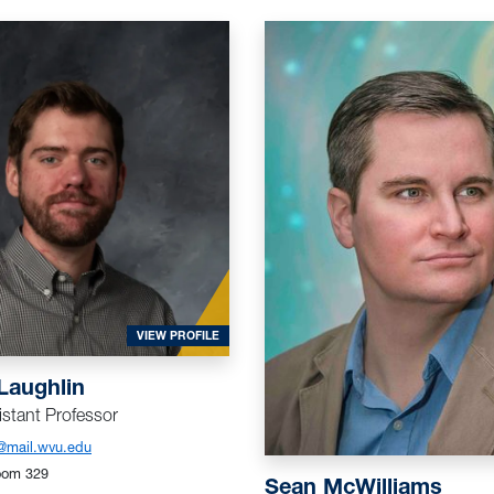
FOR MCLAUGHLIN, JACOB
VIEW PROFILE
Laughlin
stant Professor
@mail.wvu.edu
oom 329
Sean McWilliams