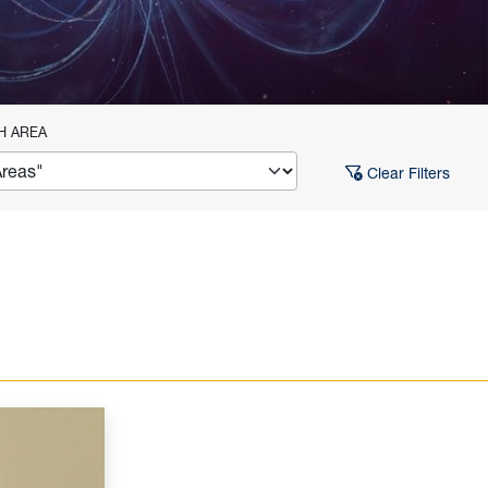
H AREA
Clear Filters