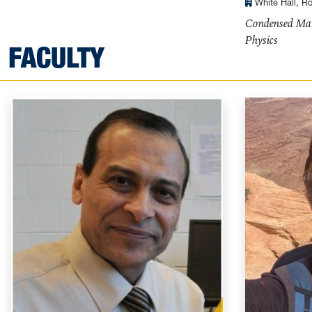
White Hall, R
Condensed Mat
Physics
FACULTY