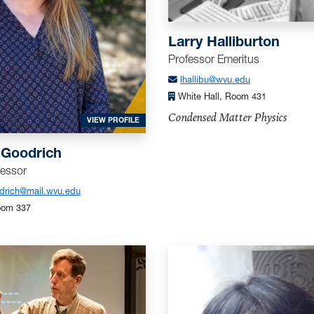
Larry Halliburton
Professor Emeritus
lhallibu@wvu.edu
HER
White Hall, Room 431
Condensed Matter Physics
FOR GOODRICH, KATHERINE
VIEW PROFILE
 Goodrich
fessor
odrich@mail.wvu.edu
oom 337