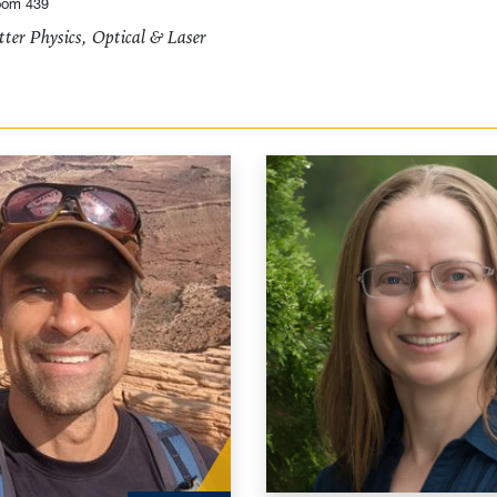
oom 439
ter Physics, Optical & Laser