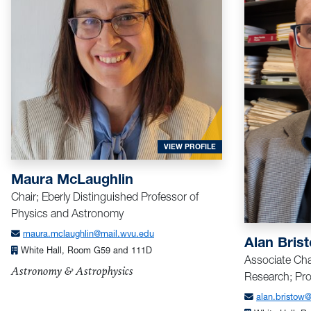
FOR MCLAUGHLIN, MAUR
VIEW PROFILE
Maura McLaughlin
Chair; Eberly Distinguished Professor of
Physics and Astronomy
maura.mclaughlin@mail.wvu.edu
Alan Bris
White Hall, Room G59 and 111D
Associate Cha
Astronomy & Astrophysics
Research; Pro
alan.bristow