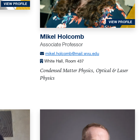
FOR HALLIBURTON, LARRY
VIEW PROFILE
FOR
VIEW PROFILE
Mikel Holcomb
Associate Professor
mikel.holcomb@mail.wvu.edu
White Hall, Room 437
Condensed Matter Physics, Optical & Laser
Physics