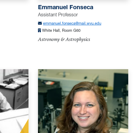
Emmanuel Fonseca
Assistant Professor
emmanuel.fonseca@mail.wvu.edu
White Hall, Room G60
Astronomy & Astrophysics