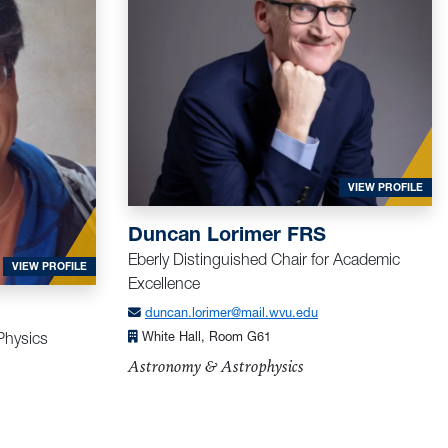
FOR
VIEW PROFILE
Duncan Lorimer FRS
Eberly Distinguished Chair for Academic
FOR LI, LIAN
VIEW PROFILE
Excellence
duncan.lorimer@mail.wvu.edu
 Physics
White Hall, Room G61
Astronomy & Astrophysics