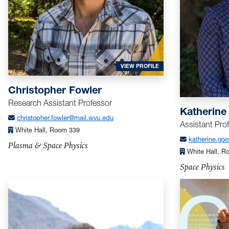
FOR FOWLER, CHRISTOP
VIEW PROFILE
Christopher Fowler
Research Assistant Professor
Katherine
christopher.fowler@mail.wvu.edu
Assistant Pro
White Hall, Room 339
katherine.go
Plasma & Space Physics
White Hall, R
Space Physics