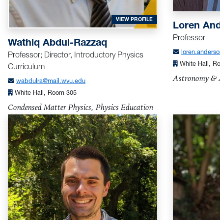
FOR ABDUL-RAZZAQ, WAT
VIEW PROFILE
Loren An
Professor
Wathiq Abdul-Razzaq
loren.anders
Professor; Director, Introductory Physics
White Hall, 
Curriculum
Astronomy & A
wabdulra@mail.wvu.edu
White Hall, Room 305
Condensed Matter Physics, Physics Education
Research