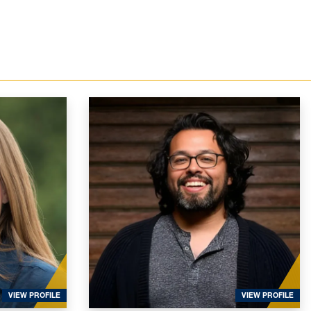
FOR BURKE SPOLAOR, SARAH
FOR
VIEW PROFILE
VIEW PROFILE