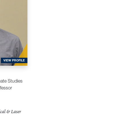
FOR FLAGG, EDWARD
VIEW PROFILE
uate Studies
fessor
cal & Laser