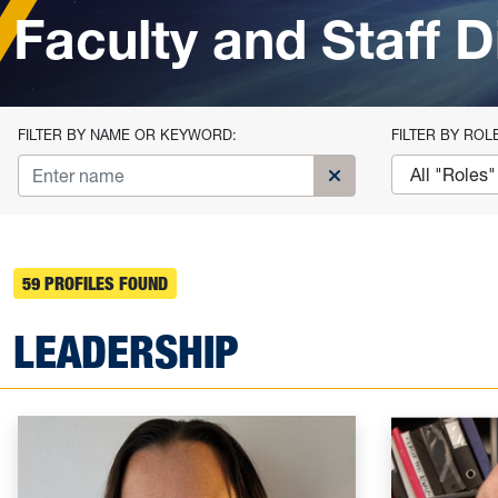
Faculty and Staff D
FILTER BY NAME OR KEYWORD:
FILTER BY ROL
Clear name search fi
59 PROFILES FOUND
LEADERSHIP