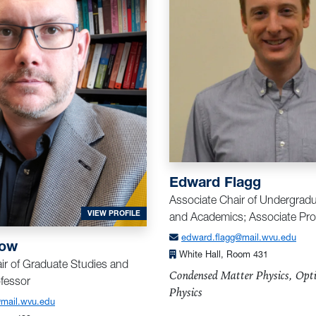
A
Edward Flagg
Associate Chair of Undergrad
FOR BRISTOW, ALAN
VIEW PROFILE
and Academics; Associate Pro
edward.flagg@mail.wvu.edu
tow
White Hall, Room 431
ir of Graduate Studies and
Condensed Matter Physics, Opti
fessor
Physics
@mail.wvu.edu