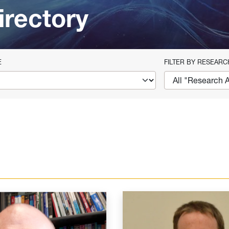
irectory
E
FILTER BY RESEARC
eld