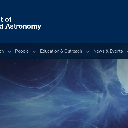
t of
nd Astronomy
Sub menu
Sub menu
Sub menu
S
ch
People
Education & Outreach
News & Events