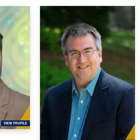
FOR MCWILLIAMS, SEAN
VIEW PROFILE