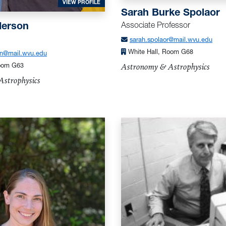
FOR ANDERSON, LOREN
VIEW PROFILE
Sarah Burke Spolaor
HIQ
Associate Professor
derson
sarah.spolaor@mail.wvu.edu
White Hall, Room G68
on@mail.wvu.edu
Astronomy & Astrophysics
Room G63
strophysics