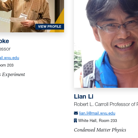
FOR KOEPKE, MARK
VIEW PROFILE
pke
essor
l.wvu.edu
oom 203
s Experiment
Lian Li
Robert L. Carroll Professor of
lian.li@mail.wvu.edu
White Hall, Room 233
Condensed Matter Physics