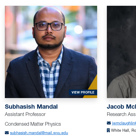
FOR MANDAL, SUBHASISH
VIEW PROFILE
Subhasish Mandal
Jacob Mc
Assistant Professor
Research Assi
Condensed Matter Physics
jwmclaughlin
White Hall, R
subhasish.mandal@mail.wvu.edu