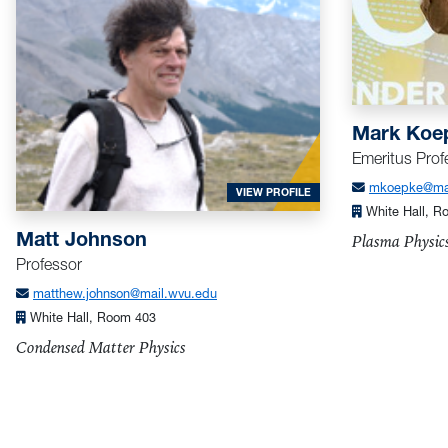
Mark Koe
Emeritus Prof
mkoepke@mai
FOR JOHNSON, MATT
VIEW PROFILE
White Hall, R
Matt Johnson
Plasma Physic
Professor
matthew.johnson@mail.wvu.edu
White Hall, Room 403
Condensed Matter Physics