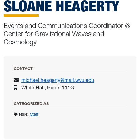
SLOANE HEAGERTY
Events and Communications Coordinator @
Center for Gravitational Waves and
Cosmology
CONTACT
michael.heagerty@mail.wvu.edu
White Hall, Room 111G
CATEGORIZED AS
Role:
Staff