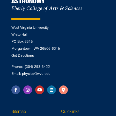
ASTRONOMY
Eberly College of Arts & Sciences
West Virginia University
White Hall
PO Box 6315
Morgantown, WV 26506-6315
Get Directions
Phone:
(304) 293-3422
Email:
physics@wvu.edu
Facebook
Instagram
YouTube
LinkedIn
Directions
Sitemap
Quicklinks