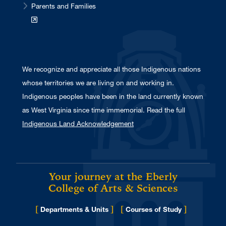
Parents and Families
We recognize and appreciate all those Indigenous nations
whose territories we are living on and working in.
Indigenous peoples have been in the land currently known
as West Virginia since time immemorial. Read the full
Indigenous Land Acknowledgement
Your journey at the Eberly
College of Arts & Sciences
[
]
[
]
Departments & Units
Courses of Study