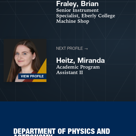
VIEW PROFILE
Fraley, Brian
Senior Instrument
Specialist, Eberly College
Machine Shop
NEXT PROFILE →
Heitz, Miranda
Academic Program
Assistant II
VIEW PROFILE
DEPARTMENT OF PHYSICS AND