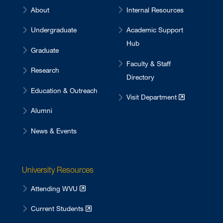
About
Internal Resources
Undergraduate
Academic Support
Hub
Graduate
Faculty & Staff
Research
Directory
Education & Outreach
Visit Department
Alumni
News & Events
University Resources
Attending WVU
Current Students