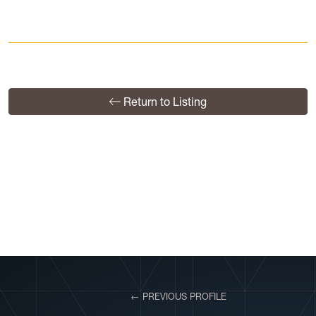
Return to Listing
View More Profiles
← PREVIOUS PROFILE