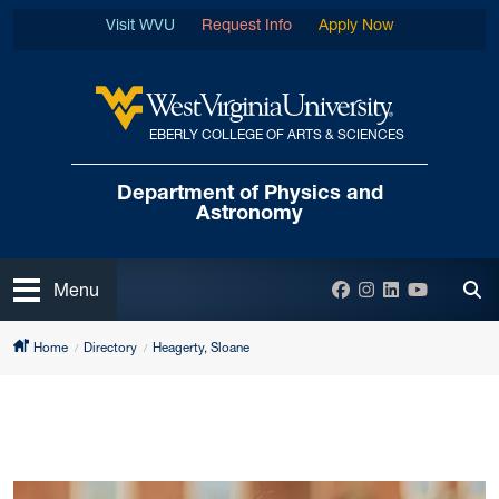
Skip to main content
Visit WVU
Request Info
Apply Now
EBERLY COLLEGE OF ARTS & SCIENCES
West Virginia University
Department of
Physics and
Astronomy
Open
Facebook
Instagram
LinkedIn
YouTube
Menu
Tog
Home
Directory
Heagerty, Sloane