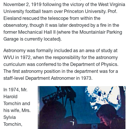
November 2, 1919 following the victory of the West Virginia
University football team over Princeton University.
Prof.
Eiesland rescued the telescope from within the
observatory, though it was later destroyed by a fire in the
former Mechanical Hall II (where the Mountainlair Parking
Garage is currently located).
Astronomy was formally included as an area of study at
WVU in 1972,
when the responsibility
for the astronomy
curriculum was conferred to the Department of Physics.
The first astronomy position in the department
was for a
staff-level Department Astronomer in 1973.
In 1974, Mr.
Harold
Tomchin and
his wife, Mrs.
Sylvia
Tomchin,