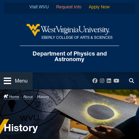
Skip to main content
Visit WVU
Request Info
Apply Now
EBERLY COLLEGE OF ARTS & SCIENCES
West Virginia University
Department of
Physics and
Astronomy
Open
Facebook
Instagram
LinkedIn
YouTube
Menu
Tog
Home
About
History
History