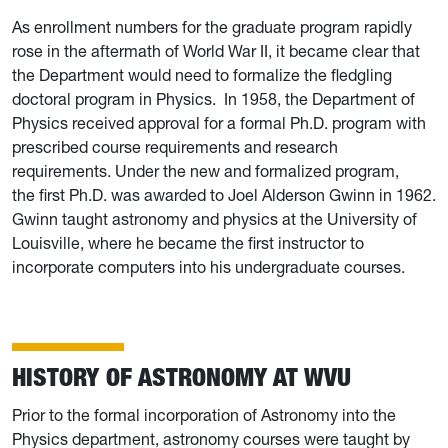
As enrollment numbers for the graduate program rapidly
rose in the aftermath of World War II, it became clear that
the Department would need to formalize the fledgling
doctoral program in Physics.
I
n 1958, the Department of
Physics received approval for a formal Ph.D. program with
prescribed course requirements and research
requirements. Under the new and formalized program,
the first Ph.D. was awarded to Joel Alderson Gwinn in 1962.
Gwinn taught astronomy and physics at the University of
Louisville, where he became the first instructor to
incorporate computers into his undergraduate courses.
HISTORY OF ASTRONOMY AT WVU
Prior to the formal incorporation of Astronomy into the
Physics department, astronomy courses were taught by