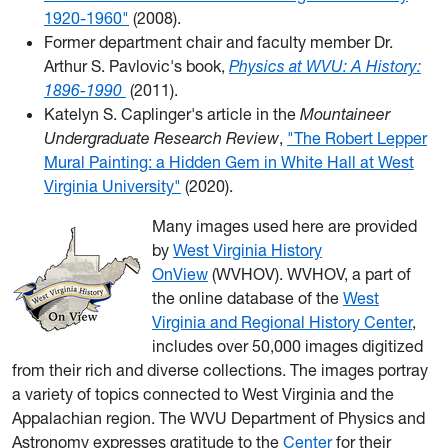
1920-1960"
(2008).
Former department chair and faculty member Dr.
Arthur S. Pavlovic's book,
Physics at WVU: A History:
1896-1990
(2011).
Katelyn S. Caplinger's article in the
Mountaineer
Undergraduate Research Review
,
"The Robert Lepper
Mural Painting: a Hidden Gem in White Hall at West
Virginia University"
(2020).
Many images used here are provided
by
West Virginia History
OnView
(WVHOV). WVHOV, a part of
the online database of the
West
Virginia and Regional History Center
,
includes over 50,000 images digitized
from their rich and diverse collections. The images portray
a variety of topics connected to West Virginia and the
Appalachian region. The WVU Department of Physics and
Astronomy expresses gratitude to the
Center
for their