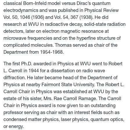
classical Born-Infeld model versus Dirac’s quantum
electrodynamics and was published in Physical Review
Vol. 50, 1046 (1936) and Vol. 54, 367 (1938). He did
research at WVU in radioactive decay, solid-state radiation
detectors, later on electron magnetic resonance at
microwave frequencies and on the hyperfine structure of
complicated molecules. Thomas served as chair of the
Department from 1954-1968.
The first Ph.D. awarded in Physics at WVU went to Robert
L. Carroll in 1944 for a dissertation on radio wave
diffraction. He later became head of the Department of
Physics at nearby Fairmont State University. The Robert L.
Carroll Chair in Physics was established at WVU by the
estate of his sister, Mrs. Rae Carroll Ramage. The Carroll
Chair in Physics award is now given to an outstanding
professor serving as chair with an interest fields such as
condensed matter physics, laser physics, quantum optics,
or energy.