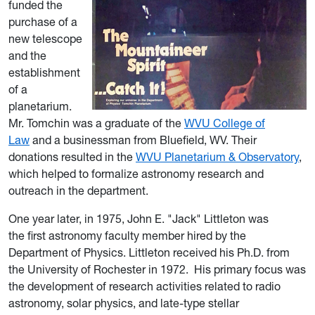
funded the
purchase of a
new telescope
and the
establishment
of a
planetarium.
Mr. Tomchin was a graduate of the
WVU College of
Law
and a businessman from Bluefield, WV. Their
donations resulted in the
WVU Planetarium & Observatory
,
which helped to formalize astronomy research and
outreach in the department.
One year later, in 1975, John E. "Jack" Littleton
was
the first astronomy faculty member hired by the
Department of Physics.
Littleton received his Ph.D. from
the University of Rochester in 1972.
His primary focus was
the development of research activities related to
radio
astron
omy, s
olar physics, and late-type stellar