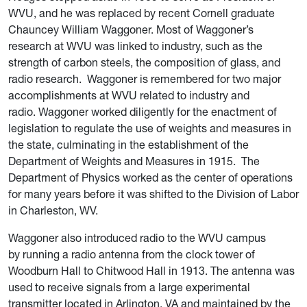
WVU, and he was replaced by recent Cornell graduate
Chauncey William Waggoner. Most of Waggoner’s
research at WVU was linked to industry, such as the
strength of carbon steels, the composition of glass, and
radio research.
Waggoner is
remembered for
two major
accomplishments at WVU related to industry and
radio.
W
aggoner
worked diligently for the enactment of
legislation to regulate the use of weights and measures in
the state, culminating in the establishment of the
Department of Weights and Measures in 1915.
The
Department of Physics worked as the center of operations
for many years before it was shifted to the Division of Labor
in Charleston, WV.
Waggoner also
introduced radio to the WVU campus
by running a radio antenna from the clock tower of
Woodburn Hall to Chitwood Hall in 1913. The antenna was
used to receive signals from a large experimental
transmitter located in Arlington, VA and maintained by the