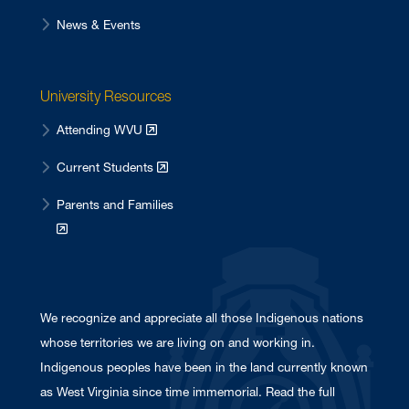
News & Events
University Resources
Attending WVU
Current Students
Parents and Families
We recognize and appreciate all those Indigenous nations
whose territories we are living on and working in.
Indigenous peoples have been in the land currently known
as West Virginia since time immemorial. Read the full