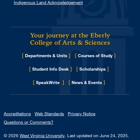
Indigenous Land Acknowledgement
Your journey at the Eberly
College of Arts & Sciences
[
]
[
]
Departments & Units
Courses of Study
[
]
[
]
Student Info Desk
Scholarships
[
]
[
]
for Eberly College
SpeakWrite
News & Events
Accreditations
Web Standards
Privacy Notice
Questions or Comments?
© 2026
West Virginia University
.
Last updated on June 24, 2025.