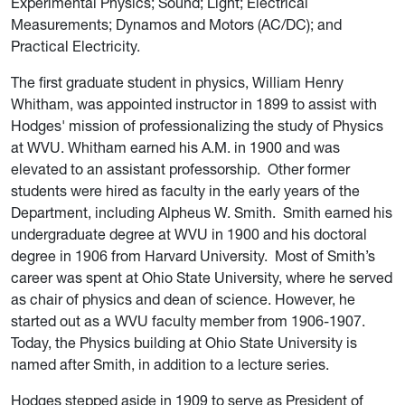
Experimental Physics; Sound; Light; Electrical
Measurements; Dynamos and Motors (AC/DC); and
Practical Electricity.
The first graduate student in physics, William Henry
Whitham, was appointed instructor in 1899 to assist with
Hodges' mission of professionalizing the study of Physics
at WVU. Whitham earned his A.M. in 1900 and was
elevated to an assistant professorship.
Other former
students were hired as faculty in the early years of the
Department, including Alpheus W. Smith
.
Smith earned his
undergraduate degree at WVU in 1900 and
his doctoral
degree in
1906 from Harvard University.
Most of Smith’s
career was spent at Ohio State University, where he served
as chair of physics and dean of science. However, he
started out as a WVU faculty member from 1906-1907.
Today, the Physics building at Ohio State University is
named after Smith, in addition to a lecture series.
Hodges stepped aside in 1909 to serve as President of