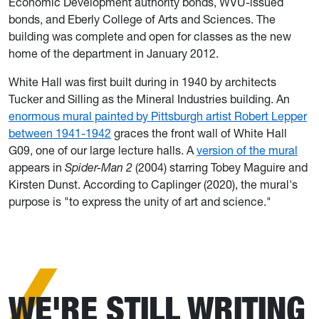
Economic Development authority bonds, WVU-issued
bonds, and Eberly College of Arts and Sciences. The
building was complete and open for classes as the new
home of the department in January 2012.
White Hall was first built during in 1940 by architects
Tucker and Silling as the Mineral Industries building. An
enormous mural painted by Pittsburgh artist Robert Lepper
between 1941-1942
graces the front wall of White Hall
G09, one of our large lecture halls. A
version of the mural
appears in
Spider-Man 2
(2004) starring Tobey Maguire and
Kirsten Dunst. According to Caplinger (2020), the mural's
purpose is "to express the unity of art and science."
WE'RE STILL WRITING