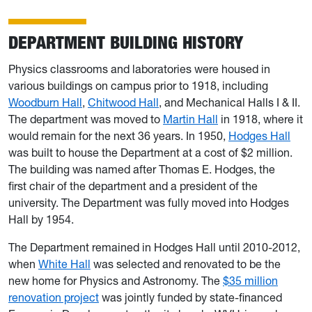
DEPARTMENT BUILDING HISTORY
Physics classrooms and laboratories were housed in
various buildings on campus prior to 1918, including
Woodburn Hall
,
Chitwood Hall
, and Mechanical Halls I & II.
The department was moved to
Martin Hall
in 1918, where it
would remain for the next 36 years. In 1950,
Hodges Hall
was built to house the Department at a cost of $2 million.
The building was named after Thomas E. Hodges, the
first chair of the department and a president of the
university. The Department was fully moved into Hodges
Hall by 1954.
The Department remained in Hodges Hall until 2010-2012,
when
White Hall
was selected and renovated to be the
new home for
Physics and Astronomy. The
$35 million
renovation project
was jointly funded by state-financed