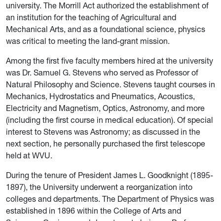
university. The Morrill Act authorized the establishment of
an institution for the teaching of Agricultural and
Mechanical Arts, and as a foundational science, physics
was critical to meeting the land-grant mission.
Among the first five faculty members hired at the university
was Dr. Samuel G. Stevens who served as Professor of
Natural Philosophy and Science. Stevens taught courses in
Mechanics, Hydrostatics and Pneumatics, Acoustics,
Electricity and Magnetism, Optics, Astronomy, and more
(including the first course in medical education). Of special
interest to Stevens was Astronomy; as discussed in the
next section, he personally purchased the first telescope
held at WVU.
During the tenure of President James L. Goodknight (1895-
1897), the University underwent a reorganization into
colleges and departments. The Department of Physics was
established in 1896 within the College of Arts and