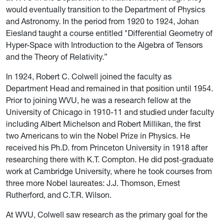
would eventually transition to the Department of Physics
and Astronomy. In the period from 1920 to 1924, Johan
Eiesland
taught a course entitled "Differential Geometry of
Hyper-Space with Introduction to the Algebra of Tensors
and the Theory of Relativity.”
In 1924, Robert C. Colwell joined the faculty as
Department Head and remained in that position until 1954.
Prior to joining WVU, he was a research fellow at the
University of Chicago in 1910-11 and studied under faculty
including Albert Michelson and Robert Millikan, the first
two Americans to win the Nobel Prize in Physics. He
received his Ph.D. from Princeton University in 1918 after
researching there with K.T. Compton. He did post-graduate
work at Cambridge University, where he took courses from
three more Nobel laureates: J.J. Thomson, Ernest
Rutherford, and C.T.R. Wilson.
At WVU, Colwell saw research as the primary goal for the