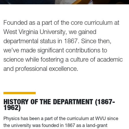
Founded as a part of the core curriculum at
West Virginia University, we gained
departmental status in 1867. Since then,
we've made significant contributions to
science while fostering a culture of academic
and professional excellence.
HISTORY OF THE DEPARTMENT (1867-
1962)
Physics has been a part of the curriculum at WVU since
the university was founded in 1867 as a land-grant