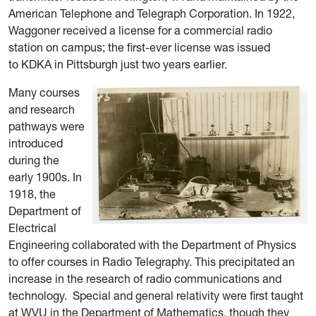
American Telephone and Telegraph Corporation. In 1922,
Waggoner received a license for a commercial radio
station on campus; the first-ever license was issued
to KDKA in Pittsburgh just two years earlier.
Many courses
and research
pathways were
introduced
during the
early 1900s. In
1918, the
Department of
Electrical
Engineering collaborated with the Department of Physics
to offer courses in Radio Telegraphy. This precipitated an
increase in the research of radio communications and
technology.
Special and general relativity were first taught
at WVU
in the Department of Mathematics, though they