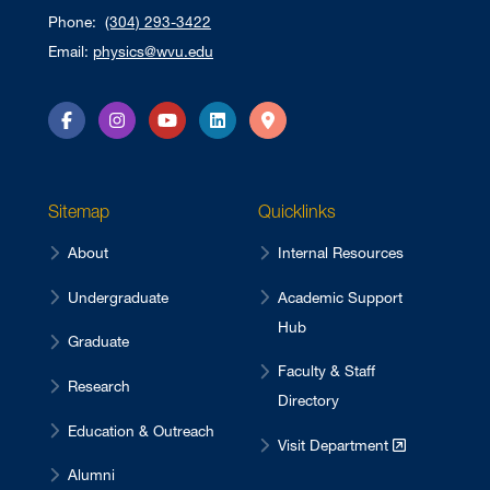
Phone:
(304) 293-3422
Email:
physics@wvu.edu
Facebook
Instagram
YouTube
LinkedIn
Directions
Sitemap
Quicklinks
About
Internal Resources
Undergraduate
Academic Support
Hub
Graduate
Faculty & Staff
Research
Directory
Education & Outreach
Visit Department
Alumni