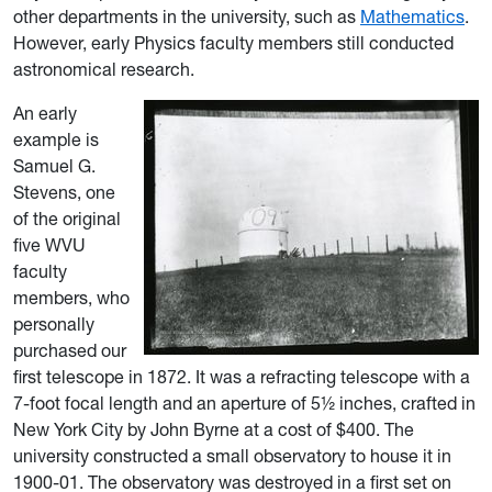
other departments in the university, such as
Mathematics
.
However, early Physics faculty members still conducted
astronomical research.
An early
example is
Samuel G.
Stevens, one
of the original
five WVU
faculty
members, who
personally
purchased our
first telescope in 1872. It was a refracting telescope with a
7-foot focal length and an aperture of 5½ inches, crafted in
New York City by John Byrne
at a cost of $400. The
university constructed a small observatory to house it in
1900-01. The observatory was destroyed in a first set on