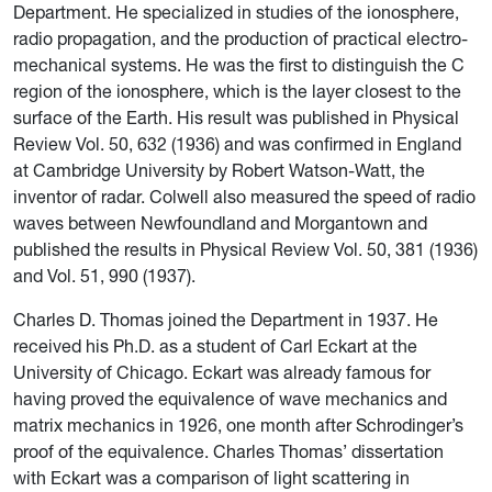
Department. He specialized in studies of the ionosphere,
radio propagation, and the production of practical electro-
mechanical systems. He was the first to distinguish the C
region of the ionosphere, which is the layer closest to the
surface of the Earth. His result was published in Physical
Review Vol. 50, 632 (1936) and was confirmed in England
at Cambridge University by Robert Watson-Watt, the
inventor of radar. Colwell also measured the speed of radio
waves between Newfoundland and Morgantown and
published the results in Physical Review Vol. 50, 381 (1936)
and Vol. 51, 990 (1937).
Charles D. Thomas joined the Department in 1937. He
received his Ph.D. as a student of Carl Eckart at the
University of Chicago. Eckart was already famous for
having proved the equivalence of wave mechanics and
matrix mechanics in 1926, one month after Schrodinger’s
proof of the equivalence. Charles Thomas’ dissertation
with Eckart was a comparison of light scattering in