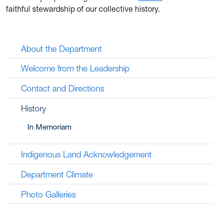
faithful stewardship of our collective history.
About the Department
Welcome from the Leadership
Contact and Directions
History
In Memoriam
Indigenous Land Acknowledgement
Department Climate
Photo Galleries