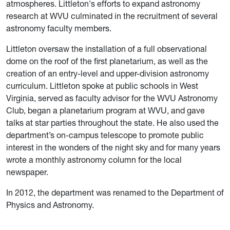
atmospheres.
Littleton's efforts to expand astronomy
research at WVU
culminated in the recruitment of several
astronomy faculty members.
Littleton oversaw the installation of a full observational
dome on the roof of the first planetarium, as well as the
creation of an entry-level and upper-division astronomy
curriculum.
Littleton spoke at public schools in West
Virginia, served as faculty advisor for the WVU Astronomy
Club, began a planetarium program at WVU, and gave
talks at star parties throughout the state. He also used the
department’s on-campus telescope to promote public
interest in the wonders of the night sky and for many years
wrote a monthly astronomy column for the local
newspaper.
In 2012, the department was renamed to the Department of
Physics and Astronomy.