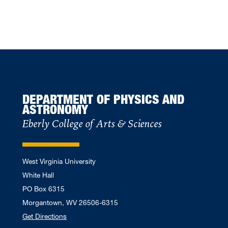
DEPARTMENT OF PHYSICS AND
ASTRONOMY
Eberly College of Arts & Sciences
West Virginia University
White Hall
PO Box 6315
Morgantown, WV 26506-6315
Get Directions