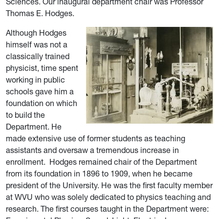
Sciences. Our inaugural
department chair was Professor
Thomas E. Hodges.
Although Hodges
himself was not a
classically trained
physicist, time spent
working in public
schools gave him a
foundation on which
to build the
Department. He
made extensive use of former students as teaching
assistants and oversaw a tremendous increase in
enrollment.
Hodges rem
ained chair of the Department
from its foundation in 1896 to 1909, when he became
president of the
University. He was the first faculty member
at WVU who was solely dedicated to physics teaching and
research. The first courses taught in the Department were: