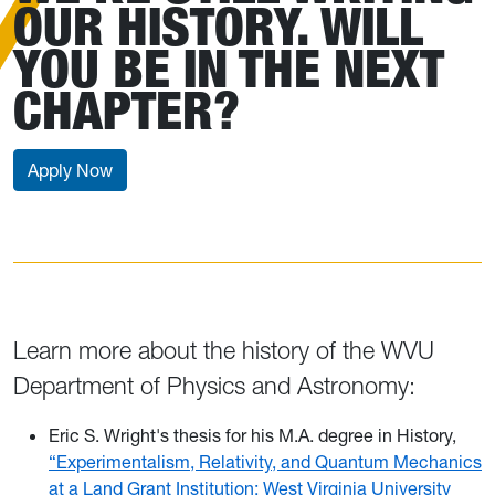
OUR HISTORY. WILL
YOU BE IN THE NEXT
CHAPTER?
Apply Now
Learn more about the history of the WVU
Department of Physics and Astronomy:
Eric S. Wright's thesis for his M.A. degree in History,
“Experimentalism, Relativity, and Quantum Mechanics
at a Land Grant Institution: West Virginia University