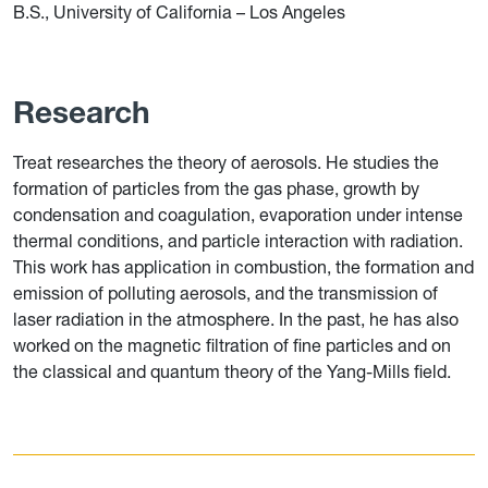
B.S., University of California – Los Angeles
Research
Treat researches the theory of aerosols. He studies the
formation of particles from the gas phase, growth by
condensation and coagulation, evaporation under intense
thermal conditions, and particle interaction with radiation.
This work has application in combustion, the formation and
emission of polluting aerosols, and the transmission of
laser radiation in the atmosphere.
In the past, he has also
worked on the magnetic filtration of fine particles and on
the classical and quantum theory of the Yang-Mills field.