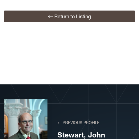
Return to Listing
View More Profiles
← PREVIOUS PROFILE
Stewart, John