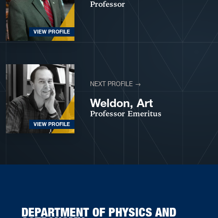
Professor
VIEW PROFILE
NEXT PROFILE →
Weldon, Art
Professor Emeritus
VIEW PROFILE
DEPARTMENT OF PHYSICS AND