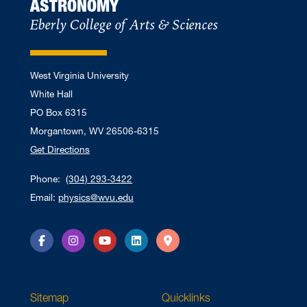
ASTRONOMY
Eberly College of Arts & Sciences
West Virginia University
White Hall
PO Box 6315
Morgantown, WV 26506-6315
Get Directions
Phone:
(304) 293-3422
Email:
physics@wvu.edu
Facebook
Instagram
YouTube
LinkedIn
Directions
Sitemap
Quicklinks