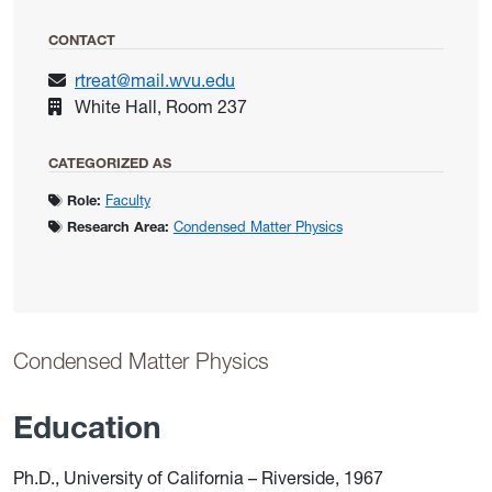
CONTACT
rtreat@mail.wvu.edu
White Hall, Room 237
CATEGORIZED AS
Role:
Faculty
Research Area:
Condensed Matter Physics
Condensed Matter Physics
Education
Ph.D., University of California – Riverside, 1967