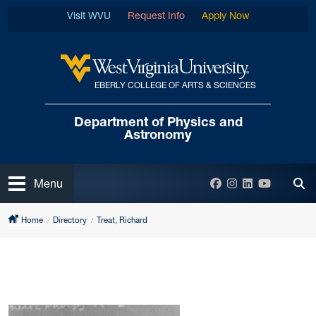
Skip to main content
Visit WVU
Request Info
Apply Now
EBERLY COLLEGE OF ARTS & SCIENCES
West Virginia University
Department of
Physics and
Astronomy
Open
Facebook
Instagram
LinkedIn
YouTube
Menu
Tog
Home
Directory
Treat, Richard