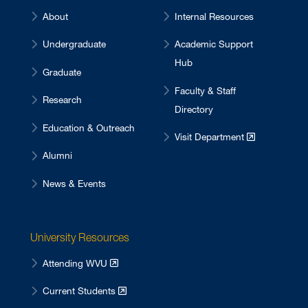
About
Internal Resources
Undergraduate
Academic Support
Hub
Graduate
Faculty & Staff
Research
Directory
Education & Outreach
Visit Department
Alumni
News & Events
University Resources
Attending WVU
Current Students