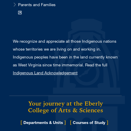
Parents and Families
We recognize and appreciate all those Indigenous nations
whose territories we are living on and working in.
Indigenous peoples have been in the land currently known
as West Virginia since time immemorial. Read the full
Indigenous Land Acknowledgement
Your journey at the Eberly
College of Arts & Sciences
[
]
[
]
Departments & Units
Courses of Study