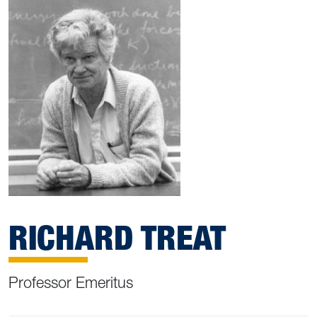
RICHARD TREAT
Professor Emeritus