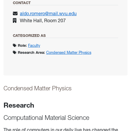
CONTACT
aldo.romero@mail.wvu.edu
White Hall, Room 207
CATEGORIZED AS
Role:
Faculty
Research Area:
Condensed Matter Physics
Condensed Matter Physics
Research
Computational Material Science
The role of computers in our daily live has changed the