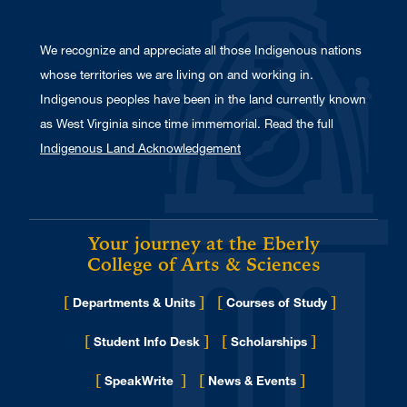
We recognize and appreciate all those Indigenous nations
whose territories we are living on and working in.
Indigenous peoples have been in the land currently known
as West Virginia since time immemorial. Read the full
Indigenous Land Acknowledgement
Your journey at the Eberly
College of Arts & Sciences
[
]
[
]
Departments & Units
Courses of Study
[
]
[
]
Student Info Desk
Scholarships
[
]
[
]
for Eberly College
SpeakWrite
News & Events