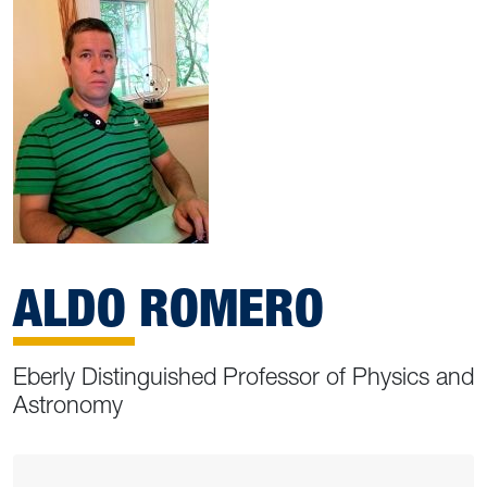
ALDO ROMERO
Eberly Distinguished Professor of Physics and
Astronomy