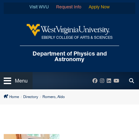
Skip to main content
Visit WVU
Request Info
Apply Now
EBERLY COLLEGE OF ARTS & SCIENCES
West Virginia University
Department of
Physics and
Astronomy
Open
Facebook
Instagram
LinkedIn
YouTube
Menu
Tog
Home
Directory
Romero, Aldo