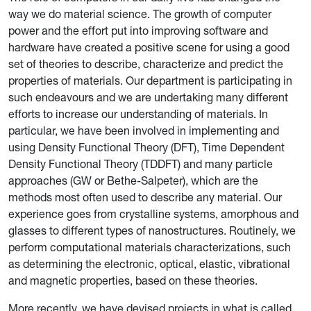
way we do material science. The growth of computer
power and the effort put into improving software and
hardware have created a positive scene for using a good
set of theories to describe, characterize and predict the
properties of materials. Our department is participating in
such endeavours and we are undertaking many different
efforts to increase our understanding of materials. In
particular, we have been involved in implementing and
using Density Functional Theory (DFT), Time Dependent
Density Functional Theory (TDDFT) and many particle
approaches (GW or Bethe-Salpeter), which are the
methods most often used to describe any material. Our
experience goes from crystalline systems, amorphous and
glasses to different types of nanostructures. Routinely, we
perform computational materials characterizations, such
as determining the electronic, optical, elastic, vibrational
and magnetic properties, based on these theories.
More recently, we have devised projects in what is called