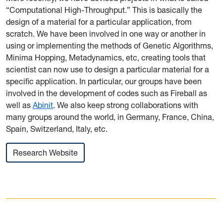
“Computational High-Throughput.” This is basically the
design of a material for a particular application, from
scratch. We have been involved in one way or another in
using or implementing the methods of Genetic Algorithms,
Minima Hopping, Metadynamics, etc, creating tools that
scientist can now use to design a particular material for a
specific application. In particular, our groups have been
involved in the development of codes such as Fireball as
well as
Abinit
. We also keep strong collaborations with
many groups around the world, in Germany, France, China,
Spain, Switzerland, Italy, etc.
Research Website