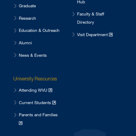
Hub
Graduate
Faculty & Staff
Research
Directory
Education & Outreach
Visit Department
Alumni
News & Events
University Resources
Attending WVU
Current Students
Parents and Families