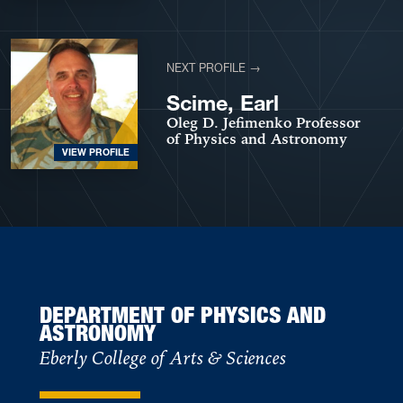
NEXT PROFILE →
Scime, Earl
Oleg D. Jefimenko Professor
of Physics and Astronomy
VIEW PROFILE
DEPARTMENT OF PHYSICS AND
ASTRONOMY
Eberly College of Arts & Sciences