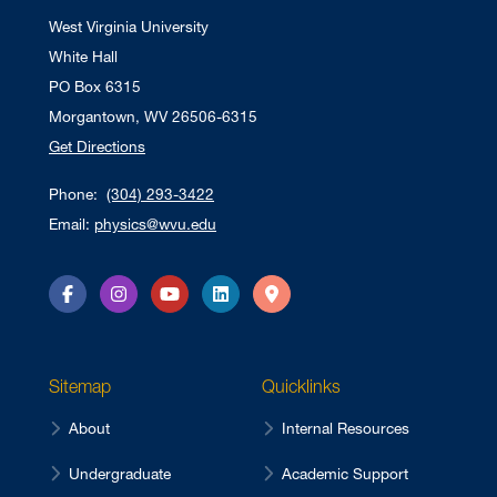
West Virginia University
White Hall
PO Box 6315
Morgantown, WV 26506-6315
Get Directions
Phone:
(304) 293-3422
Email:
physics@wvu.edu
Facebook
Instagram
YouTube
LinkedIn
Directions
Sitemap
Quicklinks
About
Internal Resources
Undergraduate
Academic Support