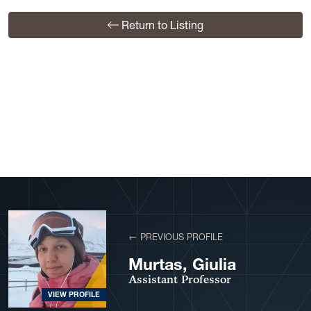
Return to Listing
View More Profiles
← PREVIOUS PROFILE
Murtas, Giulia
Assistant Professor
VIEW PROFILE