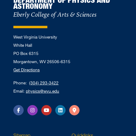
ASTRONOMY
Eberly College of Arts & Sciences
West Virginia University
White Hall
PO Box 6315
Morgantown, WV 26506-6315
Get Directions
Phone:
(304) 293-3422
Email:
physics@wvu.edu
Facebook
Instagram
YouTube
LinkedIn
Directions
Sitemap
Quicklinks