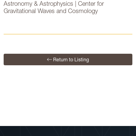
Astronomy & Astrophysics | Center for
Gravitational Waves and Cosmology
Return to Listing