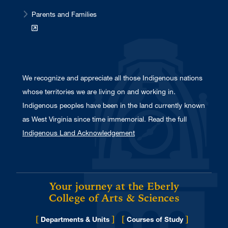
Parents and Families
We recognize and appreciate all those Indigenous nations
whose territories we are living on and working in.
Indigenous peoples have been in the land currently known
as West Virginia since time immemorial. Read the full
Indigenous Land Acknowledgement
Your journey at the Eberly
College of Arts & Sciences
[
]
[
]
Departments & Units
Courses of Study