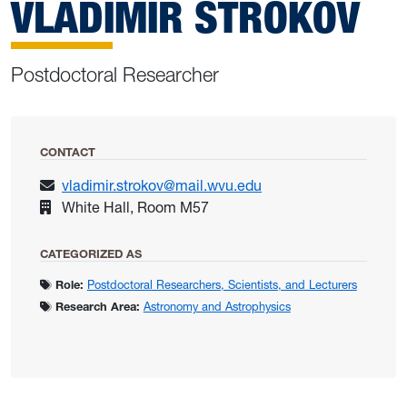
VLADIMIR STROKOV
Postdoctoral Researcher
CONTACT
vladimir.strokov@mail.wvu.edu
White Hall, Room M57
CATEGORIZED AS
Role:
Postdoctoral Researchers, Scientists, and Lecturers
Research Area:
Astronomy and Astrophysics