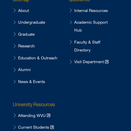
About
Internal Resources
Undergraduate
Academic Support
Hub
Graduate
Faculty & Staff
Research
Directory
Education & Outreach
Visit Department
Alumni
News & Events
University Resources
Attending WVU
Current Students