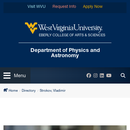
Skip to main content
Visit WVU
Request Info
Apply Now
EBERLY COLLEGE OF ARTS & SCIENCES
West Virginia University
Department of
Physics and
Astronomy
Open
Facebook
Instagram
LinkedIn
YouTube
Menu
Tog
Home
Directory
Strokov, Vladimir