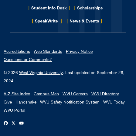
[
]
[
]
Student Info Desk
Scholarships
[
]
[
]
for Eberly College
SpeakWrite
News & Events
Accreditations
Web Standards
Privacy Notice
Questions or Comments?
© 2026
West Virginia University
.
Last updated on September 26,
2024.
A-Z Site Index
Campus Map
WVU Careers
WVU Directory
Give
Handshake
WVU Safety Notification System
WVU Today
WVU Portal
WVU on Facebook
WVU on X / Twitter
WVU on YouTube