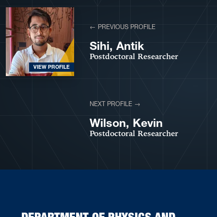
View More Profiles
← PREVIOUS PROFILE
Sihi, Antik
Postdoctoral Researcher
VIEW PROFILE
NEXT PROFILE →
VIEW PROFILE
Wilson, Kevin
Postdoctoral Researcher
DEPARTMENT OF PHYSICS AND