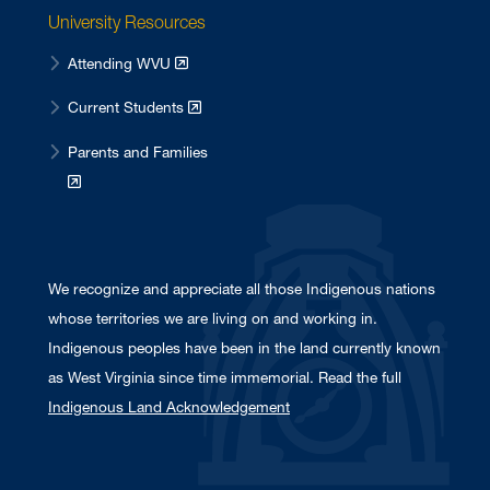
University Resources
Attending WVU
Current Students
Parents and Families
We recognize and appreciate all those Indigenous nations
whose territories we are living on and working in.
Indigenous peoples have been in the land currently known
as West Virginia since time immemorial. Read the full
Indigenous Land Acknowledgement