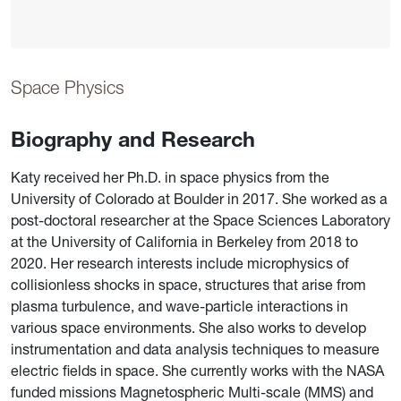
Space Physics
Biography and Research
Katy received her Ph.D. in space physics from the
University of Colorado at Boulder in 2017. She worked as a
post-doctoral researcher at the Space Sciences Laboratory
at the University of California in Berkeley from 2018 to
2020. Her research interests include microphysics of
collisionless shocks in space, structures that arise from
plasma turbulence, and wave-particle interactions in
various space environments. She also works to develop
instrumentation and data analysis techniques to measure
electric fields in space. She currently works with the NASA
funded missions Magnetospheric Multi-scale (MMS) and