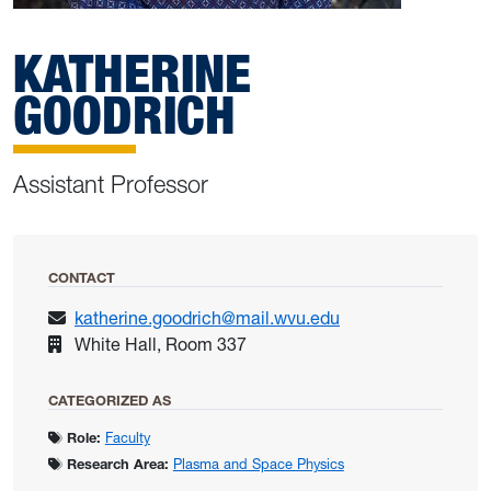
KATHERINE
GOODRICH
Assistant Professor
CONTACT
katherine.goodrich@mail.wvu.edu
White Hall, Room 337
CATEGORIZED AS
Role:
Faculty
Research Area:
Plasma and Space Physics