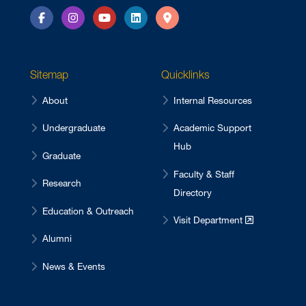
Facebook
Instagram
YouTube
LinkedIn
Directions
Sitemap
Quicklinks
About
Internal Resources
Undergraduate
Academic Support
Hub
Graduate
Faculty & Staff
Research
Directory
Education & Outreach
Visit Department
Alumni
News & Events