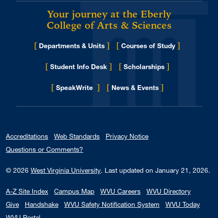
Your journey at the Eberly
College of Arts & Sciences
[
]
[
]
Departments & Units
Courses of Study
[
]
[
]
Student Info Desk
Scholarships
[
]
[
]
for Eberly College
SpeakWrite
News & Events
Accreditations
Web Standards
Privacy Notice
Questions or Comments?
© 2026
West Virginia University
.
Last updated on January 21, 2026.
A-Z Site Index
Campus Map
WVU Careers
WVU Directory
Give
Handshake
WVU Safety Notification System
WVU Today
WVU Portal