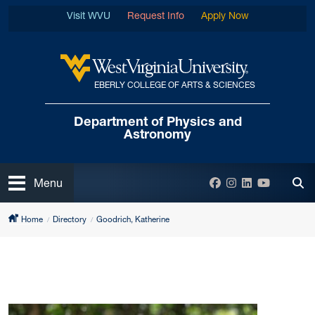
Skip to main content
Visit WVU
Request Info
Apply Now
EBERLY COLLEGE OF ARTS & SCIENCES
West Virginia University
Department of
Physics and
Astronomy
Open
Facebook
Instagram
LinkedIn
YouTube
Menu
Tog
Home
Directory
Goodrich, Katherine