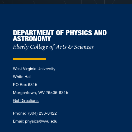
DEPARTMENT OF PHYSICS AND
ASTRONOMY
Eberly College of Arts & Sciences
West Virginia University
White Hall
PO Box 6315
Morgantown, WV 26506-6315
Get Directions
Phone:
(304) 293-3422
Email:
physics@wvu.edu