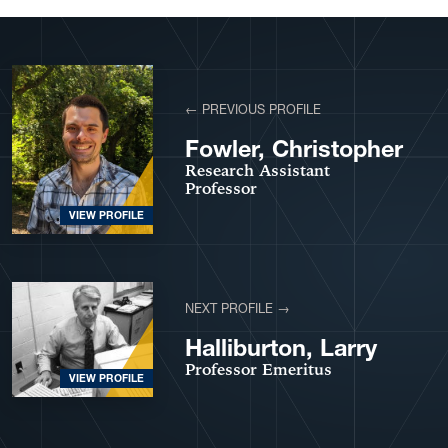
View More Profiles
← PREVIOUS PROFILE
Fowler, Christopher
Research Assistant
Professor
VIEW PROFILE
NEXT PROFILE →
Halliburton, Larry
Professor Emeritus
VIEW PROFILE