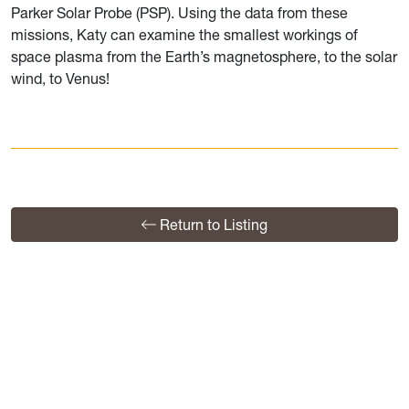
Parker Solar Probe (PSP). Using the data from these
missions, Katy can examine the smallest workings of
space plasma from the Earth’s magnetosphere, to the solar
wind, to Venus!
Return to Listing