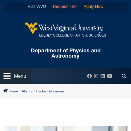
Skip to main content
Visit WVU
Request Info
Apply Now
EBERLY COLLEGE OF ARTS & SCIENCES
West Virginia University
Department of
Physics and
Astronomy
Open
Facebook
Instagram
LinkedIn
YouTube
Menu
Tog
Home
Alumni
Rachel Henderson