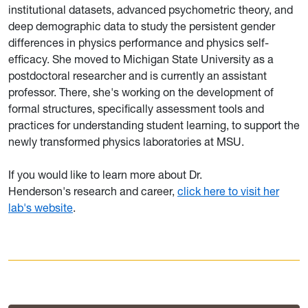
institutional datasets, advanced psychometric theory, and
deep demographic data to study the persistent gender
differences in physics performance and physics self-
efficacy. She moved to Michigan State University as a
postdoctoral researcher and is currently an assistant
professor. There, she's working on the development of
formal structures, specifically assessment tools and
practices for understanding student learning, to support the
newly transformed physics laboratories at MSU.
If you would like to learn more about Dr.
Henderson's research and career,
click here to visit her
lab's website
.