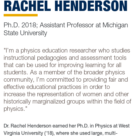
RACHEL HENDERSON
Ph.D. 2018; Assistant Professor at Michigan
State University
"I’m a physics education researcher who studies
instructional pedagogies and assessment tools
that can be used for improving learning for all
students. As a member of the broader physics
community, I’m committed to providing fair and
effective educational practices in order to
increase the representation of women and other
historically marginalized groups within the field of
physics."
Dr. Rachel Henderson earned her Ph.D. in Physics at West
Virginia University ('18), where she used large, multi-