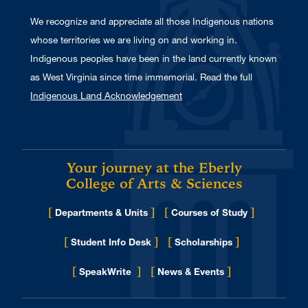
We recognize and appreciate all those Indigenous nations
whose territories we are living on and working in.
Indigenous peoples have been in the land currently known
as West Virginia since time immemorial. Read the full
Indigenous Land Acknowledgement
Your journey at the Eberly
College of Arts & Sciences
[
]
[
]
Departments & Units
Courses of Study
[
]
[
]
Student Info Desk
Scholarships
[
]
[
]
for Eberly College
SpeakWrite
News & Events