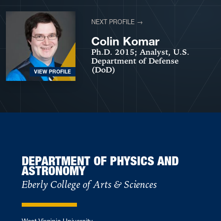
NEXT PROFILE →
Colin Komar
Ph.D. 2015; Analyst, U.S.
Department of Defense
(DoD)
VIEW PROFILE
DEPARTMENT OF PHYSICS AND
ASTRONOMY
Eberly College of Arts & Sciences