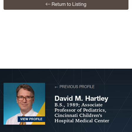
Return to Listing
View More Profiles
← PREVIOUS PROFILE
David M. Hartley
B.S., 1989; Associate
Professor of Pediatrics,
Cincinnati Children's
VIEW PROFILE
Hospital Medical Center