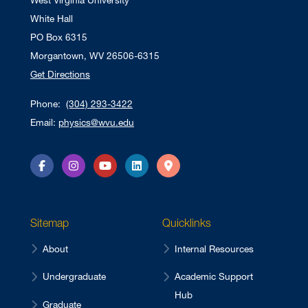
West Virginia University
White Hall
PO Box 6315
Morgantown, WV 26506-6315
Get Directions
Phone:
(304) 293-3422
Email:
physics@wvu.edu
Facebook
Instagram
YouTube
LinkedIn
Directions
Sitemap
Quicklinks
About
Internal Resources
Undergraduate
Academic Support
Hub
Graduate