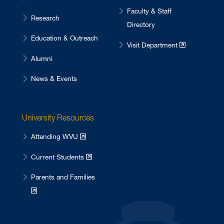
Faculty & Staff
Research
Directory
Education & Outreach
Visit Department
Alumni
News & Events
University Resources
Attending WVU
Current Students
Parents and Families