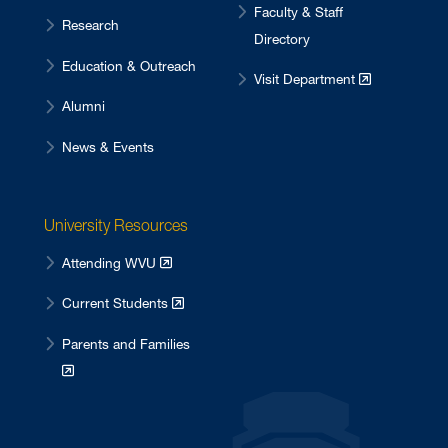
Faculty & Staff
Research
Directory
Education & Outreach
Visit Department
Alumni
News & Events
University Resources
Attending WVU
Current Students
Parents and Families