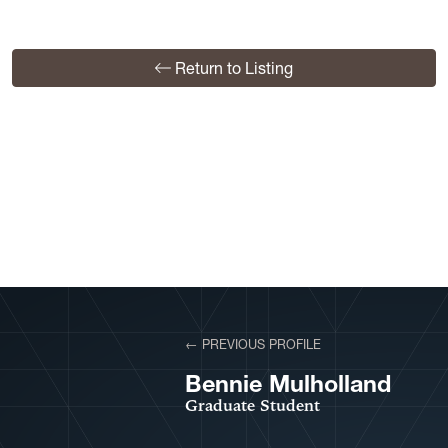
Return to Listing
View More Profiles
← PREVIOUS PROFILE
VIEW PROFILE
Bennie Mulholland
Graduate Student