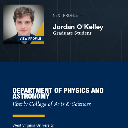
NEXT PROFILE →
Jordan O'Kelley
Graduate Student
VIEW PROFILE
DEPARTMENT OF PHYSICS AND
ASTRONOMY
Eberly College of Arts & Sciences
West Virginia University