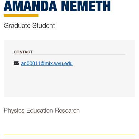
AMANDA NEMETH
Graduate Student
CONTACT
an00011@mix.wvu.edu
Physics Education Research