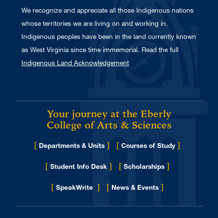
We recognize and appreciate all those Indigenous nations
whose territories we are living on and working in.
Indigenous peoples have been in the land currently known
as West Virginia since time immemorial. Read the full
Indigenous Land Acknowledgement
Your journey at the Eberly
College of Arts & Sciences
[
]
[
]
Departments & Units
Courses of Study
[
]
[
]
Student Info Desk
Scholarships
[
]
[
]
for Eberly College
SpeakWrite
News & Events