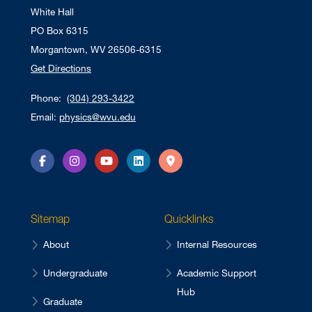
White Hall
PO Box 6315
Morgantown, WV 26506-6315
Get Directions
Phone:
(304) 293-3422
Email:
physics@wvu.edu
Facebook
Instagram
YouTube
LinkedIn
Directions
Sitemap
Quicklinks
About
Internal Resources
Undergraduate
Academic Support
Hub
Graduate