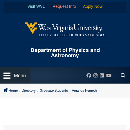
Skip to main content
Visit WVU
Request Info
Apply Now
EBERLY COLLEGE OF ARTS & SCIENCES
West Virginia University
Department of
Physics and
Astronomy
Open
Facebook
Instagram
LinkedIn
YouTube
Menu
Tog
Home
Directory
Graduate Students
Amanda Nemeth