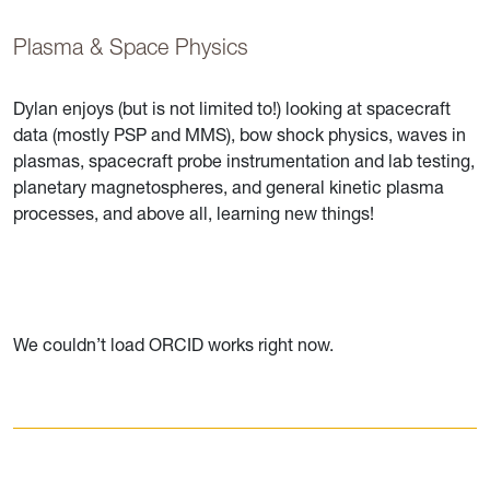
Plasma & Space Physics
Dylan enjoys (but is not limited to!) looking at spacecraft
data (mostly PSP and MMS), bow shock physics, waves in
plasmas, spacecraft probe instrumentation and lab testing,
planetary magnetospheres, and general kinetic plasma
processes, and above all, learning new things!
We couldn’t load ORCID works right now.