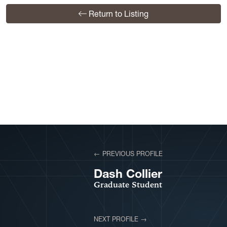
Return to Listing
View More Profiles
← PREVIOUS PROFILE
VIEW PROFILE
Dash Collier
Graduate Student
NEXT PROFILE →
VIEW PROFILE