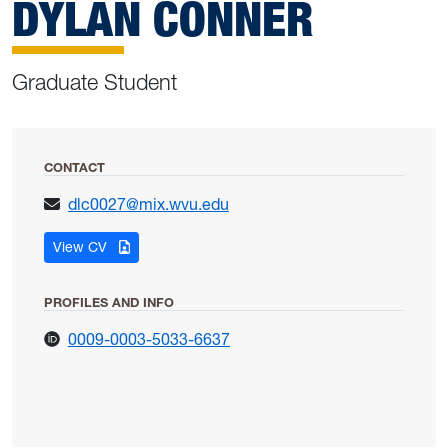
DYLAN CONNER
Graduate Student
CONTACT
dlc0027@mix.wvu.edu
for Dylan Conner
View CV
PROFILES AND INFO
for Dylan Conner
0009-0003-5033-6637