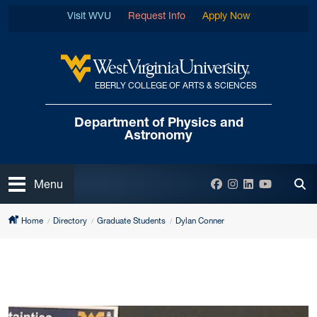
Skip to main content
Visit WVU
Request Info
Apply Now
EBERLY COLLEGE OF ARTS & SCIENCES
West Virginia University
Department of
Physics and
Astronomy
Open
Facebook
Instagram
LinkedIn
YouTube
Menu
Tog
Home
Directory
Graduate Students
Dylan Conner