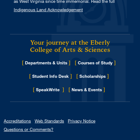
as West Virginia since time immemorial. Read the full
Indigenous Land Acknowledgement
Your journey at the Eberly
College of Arts & Sciences
[
]
[
]
Departments & Units
Courses of Study
[
]
[
]
Student Info Desk
Scholarships
[
]
[
]
for Eberly College
SpeakWrite
News & Events
Accreditations
Web Standards
Privacy Notice
Questions or Comments?