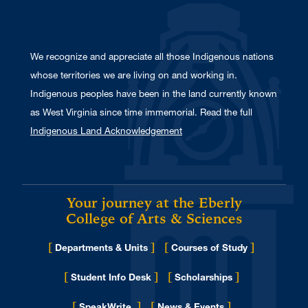
We recognize and appreciate all those Indigenous nations
whose territories we are living on and working in.
Indigenous peoples have been in the land currently known
as West Virginia since time immemorial. Read the full
Indigenous Land Acknowledgement
Your journey at the Eberly
College of Arts & Sciences
[
]
[
]
Departments & Units
Courses of Study
[
]
[
]
Student Info Desk
Scholarships
[
]
[
]
for Eberly College
SpeakWrite
News & Events