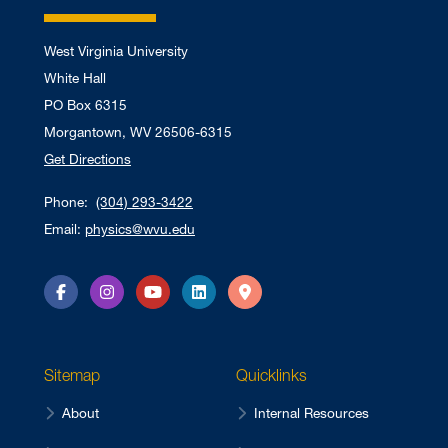
West Virginia University
White Hall
PO Box 6315
Morgantown, WV 26506-6315
Get Directions
Phone:
(304) 293-3422
Email:
physics@wvu.edu
Facebook
Instagram
YouTube
LinkedIn
Directions
Sitemap
Quicklinks
About
Internal Resources