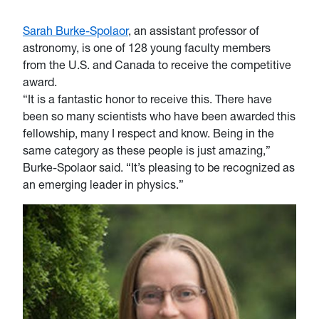
Sarah Burke-Spolaor
, an assistant professor of
astronomy, is one of 128 young faculty members
from the U.S. and Canada to receive the competitive
award.
“It is a fantastic honor to receive this. There have
been so many scientists who have been awarded this
fellowship, many I respect and know. Being in the
same category as these people is just amazing,”
Burke-Spolaor said. “It’s pleasing to be recognized as
an emerging leader in physics.”