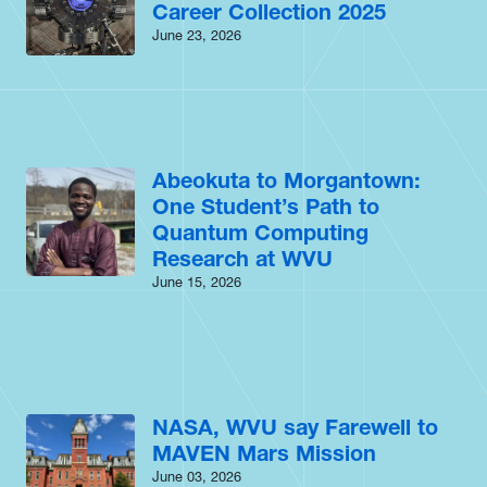
Career Collection 2025
June 23, 2026
Abeokuta to Morgantown:
One Student’s Path to
Quantum Computing
Research at WVU
June 15, 2026
NASA, WVU say Farewell to
MAVEN Mars Mission
June 03, 2026