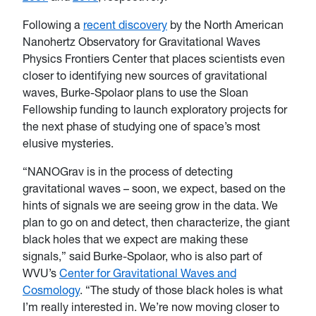
Following a
recent discovery
by the North American
Nanohertz Observatory for Gravitational Waves
Physics Frontiers Center that places scientists even
closer to identifying new sources of gravitational
waves, Burke-Spolaor plans to use the Sloan
Fellowship funding to launch exploratory projects for
the next phase of studying one of space’s most
elusive mysteries.
“NANOGrav is in the process of detecting
gravitational waves – soon, we expect, based on the
hints of signals we are seeing grow in the data. We
plan to go on and detect, then characterize, the giant
black holes that we expect are making these
signals,” said Burke-Spolaor, who is also part of
WVU’s
Center for Gravitational Waves and
Cosmology
. “The study of those black holes is what
I’m really interested in. We’re now moving closer to