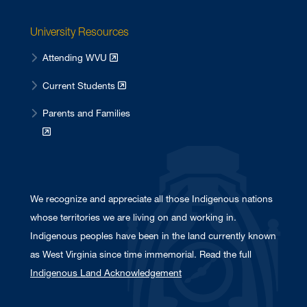
University Resources
Attending WVU
Current Students
Parents and Families
We recognize and appreciate all those Indigenous nations
whose territories we are living on and working in.
Indigenous peoples have been in the land currently known
as West Virginia since time immemorial. Read the full
Indigenous Land Acknowledgement