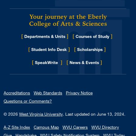
Your journey at the Eberly
College of Arts & Sciences
[
]
[
]
Departments & Units
Courses of Study
[
]
[
]
Student Info Desk
Scholarships
[
]
[
]
for Eberly College
SpeakWrite
News & Events
Accreditations
Web Standards
Privacy Notice
Questions or Comments?
© 2026
West Virginia University
.
Last updated on June 13, 2024.
A-Z Site Index
Campus Map
WVU Careers
WVU Directory
Give
Handshake
WVU Safety Notification System
WVU Today