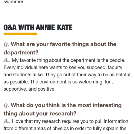
swimmer.
Q&A WITH ANNIE KATE
What are your favorite things about the
department?
My favorite thing about the department is the people.
Every individual here wants to see you succeed, faculty
and students alike. They go out of their way to be as helpful
as possible. The environment is so welcoming, fun,
supportive, and positive.
What do you think is the most interesting
thing about your research?
I love that my research requires you to pull information
from different areas of physics in order to fully explain the