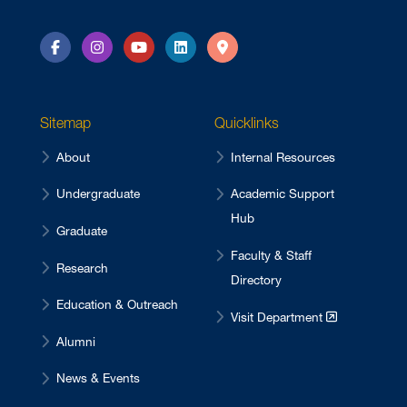
Facebook
Instagram
YouTube
LinkedIn
Directions
Sitemap
Quicklinks
About
Internal Resources
Undergraduate
Academic Support
Hub
Graduate
Faculty & Staff
Research
Directory
Education & Outreach
Visit Department
Alumni
News & Events