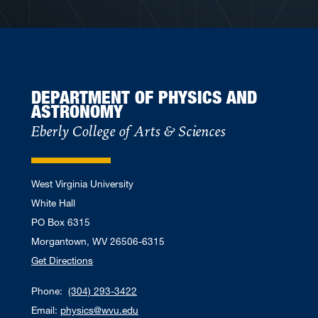
DEPARTMENT OF PHYSICS AND
ASTRONOMY
Eberly College of Arts & Sciences
West Virginia University
White Hall
PO Box 6315
Morgantown, WV 26506-6315
Get Directions
Phone:
(304) 293-3422
Email:
physics@wvu.edu