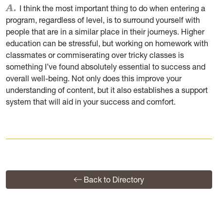
I think the most important thing to do when entering a
program, regardless of level, is to surround yourself with
people that are in a similar place in their journeys. Higher
education can be stressful, but working on homework with
classmates or commiserating over tricky classes is
something I’ve found absolutely essential to success and
overall well-being. Not only does this improve your
understanding of content, but it also establishes a support
system that will aid in your success and comfort.
Back to Directory