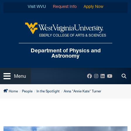
Skip to main content
Visit WVU
Request Info
Apply Now
EBERLY COLLEGE OF ARTS & SCIENCES
West Virginia University
Department of
Physics and
Astronomy
Open
Facebook
Instagram
LinkedIn
YouTube
Menu
Tog
Home
People
In the Spotlight
Anna "Annie Kate" Turner