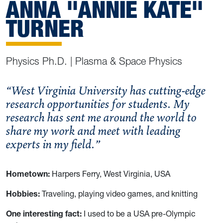
ANNA "ANNIE KATE"
TURNER
Physics Ph.D. | Plasma & Space Physics
“West Virginia University has cutting-edge
research opportunities for students. My
research has sent me around the world to
share my work and meet with leading
experts in my field.”
Hometown:
Harpers Ferry, West Virginia, USA
Hobbies:
Traveling, playing video games, and knitting
One interesting fact:
I used to be a USA pre-Olympic