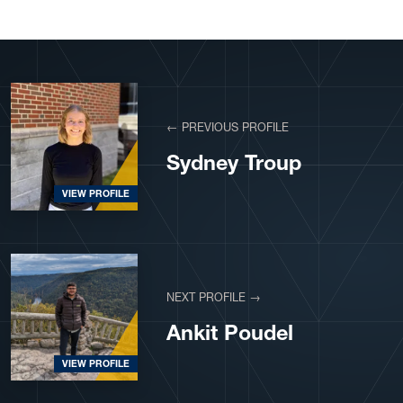
← PREVIOUS PROFILE
Sydney Troup
VIEW PROFILE
NEXT PROFILE →
Ankit Poudel
VIEW PROFILE