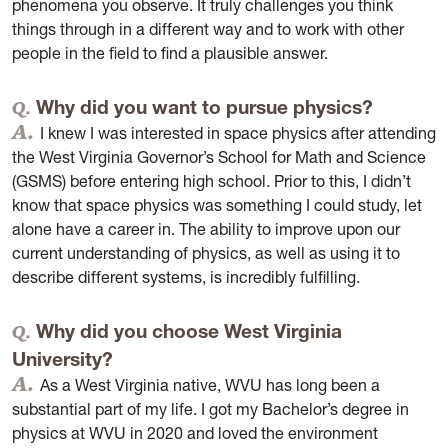
phenomena you observe. It truly challenges you think
things through in a different way and to work with other
people in the field to find a plausible answer.
Why did you want to pursue physics?
I knew I was interested in space physics after attending
the West Virginia Governor’s School for Math and Science
(GSMS) before entering high school. Prior to this, I didn’t
know that space physics was something I could study, let
alone have a career in. The ability to improve upon our
current understanding of physics, as well as using it to
describe different systems, is incredibly fulfilling.
Why did you choose West Virginia
University?
As a West Virginia native, WVU has long been a
substantial part of my life. I got my Bachelor’s degree in
physics at WVU in 2020 and loved the environment