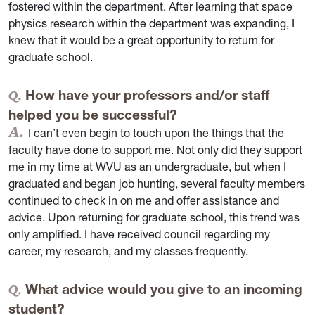
fostered within the department. After learning that space
physics research within the department was expanding, I
knew that it would be a great opportunity to return for
graduate school.
How have your professors and/or staff
helped you be successful?
I can’t even begin to touch upon the things that the
faculty have done to support me. Not only did they support
me in my time at WVU as an undergraduate, but when I
graduated and began job hunting, several faculty members
continued to check in on me and offer assistance and
advice. Upon returning for graduate school, this trend was
only amplified. I have received council regarding my
career, my research, and my classes frequently.
What advice would you give to an incoming
student?