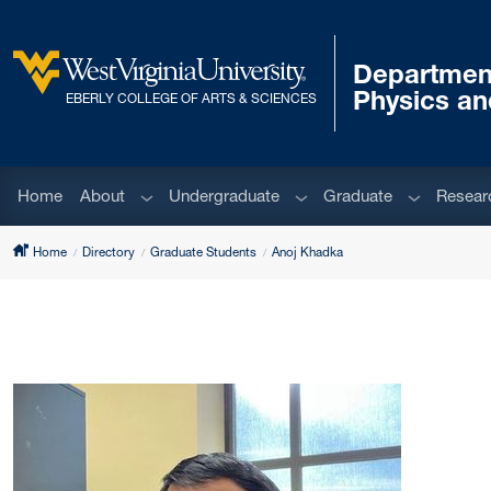
Skip to main content
Departmen
West Virginia University
Physics a
EBERLY COLLEGE OF ARTS & SCIENCES
Sub menu
Sub menu
Sub menu
Home
About
Undergraduate
Graduate
Resear
Home
Directory
Graduate Students
Anoj Khadka