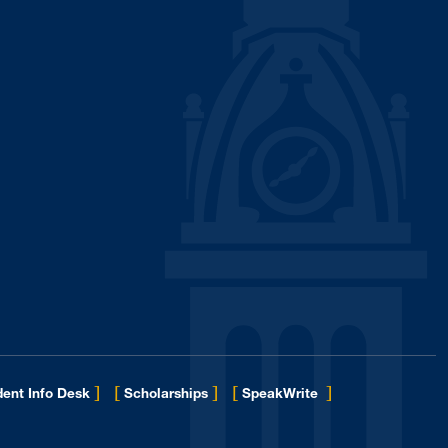
]
[
]
[
]
ent Info Desk
Scholarships
SpeakWrite