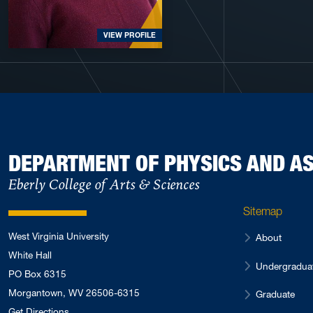
VIEW PROFILE
DEPARTMENT OF PHYSICS AND 
Eberly College of Arts & Sciences
Sitemap
West Virginia University
About
White Hall
Undergradua
PO Box 6315
Morgantown, WV 26506-6315
Graduate
Get Directions