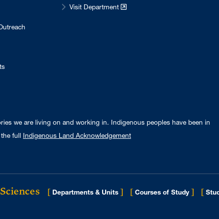
Visit Department
Outreach
ts
ories we are living on and working in. Indigenous peoples have been in
the full
Indigenous Land Acknowledgement
 Sciences
[
]
[
]
[
Departments & Units
Courses of Study
Stud