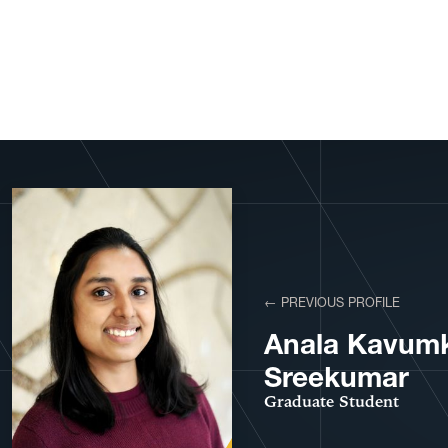
View More Profiles
← PREVIOUS PROFILE
Anala Kavumk
Sreekumar
Graduate Student