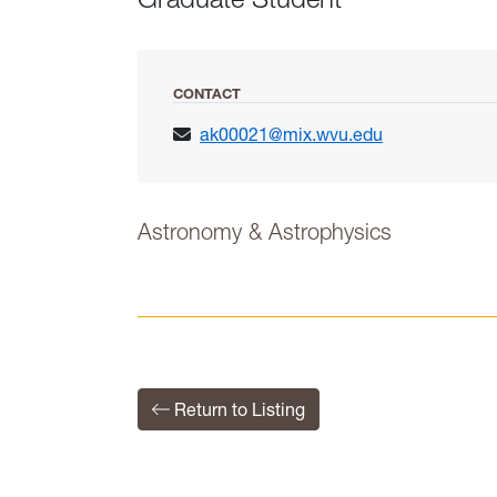
CONTACT
ak00021@mix.wvu.edu
Astronomy & Astrophysics
Return to Listing