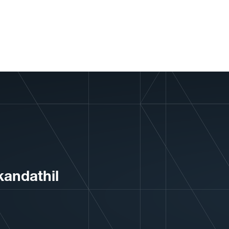
andathil