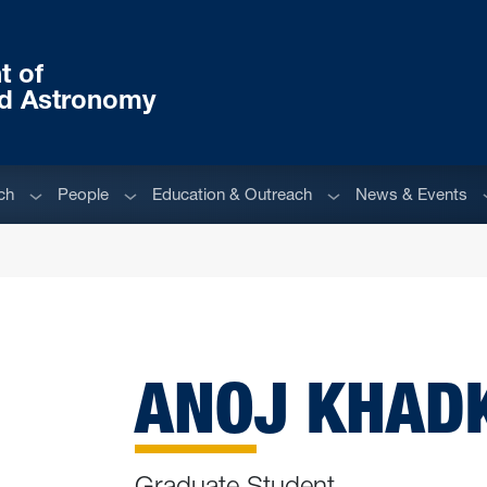
t of
nd Astronomy
Sub menu
Sub menu
Sub menu
S
ch
People
Education & Outreach
News & Events
ANOJ KHAD
Graduate Student