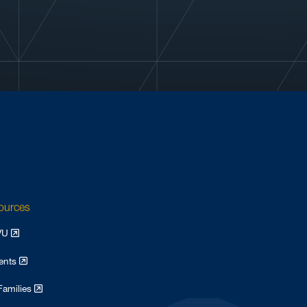
sources
WVU
dents
Families