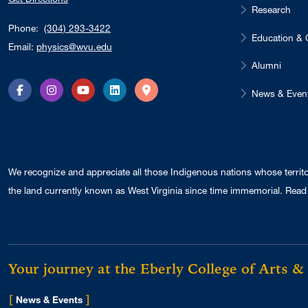
Research
Phone:
(304) 293-3422
Education & 
Email:
physics@wvu.edu
Alumni
News & Even
Facebook
Instagram
YouTube
LinkedIn
Directions
We recognize and appreciate all those Indigenous nations whose territ
the land currently known as West Virginia since time immemorial. Read 
Your journey at the Eberly College of Arts &
[
]
for Eberly College
News & Events