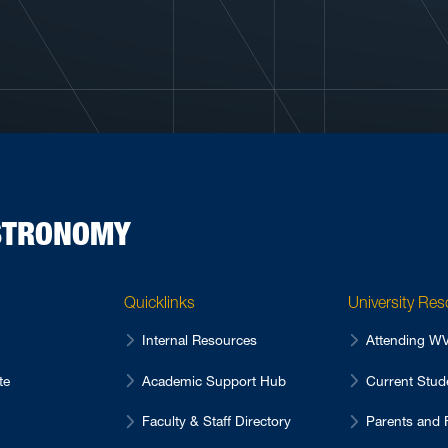
ASTRONOMY
Quicklinks
University Re
Internal Resources
Attending 
te
Academic Support Hub
Current Stu
Faculty & Staff Directory
Parents and 