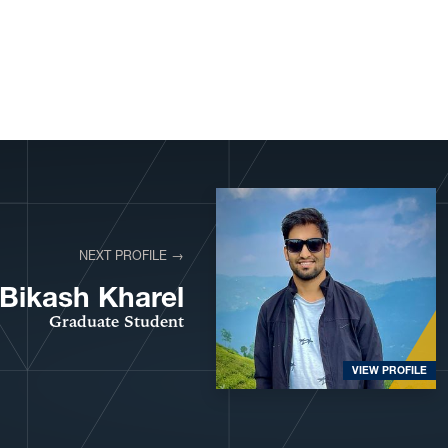
NEXT PROFILE →
Bikash Kharel
Graduate Student
VIEW PROFILE