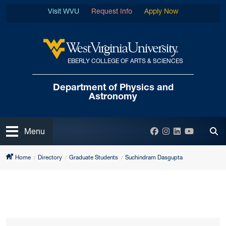
Skip to main content
Visit WVU
Request Info
Apply Now
EBERLY COLLEGE OF ARTS & SCIENCES
West Virginia University
Department of
Physics and
Astronomy
Open
Facebook
Instagram
LinkedIn
YouTube
Menu
Tog
Home
Directory
Graduate Students
Suchindram Dasgupta