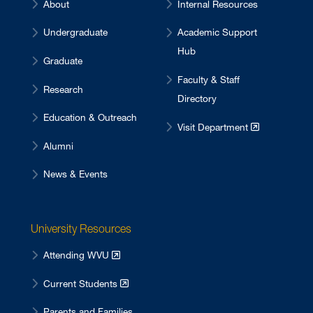
About
Internal Resources
Undergraduate
Academic Support
Hub
Graduate
Faculty & Staff
Research
Directory
Education & Outreach
Visit Department
Alumni
News & Events
University Resources
Attending WVU
Current Students
Parents and Families