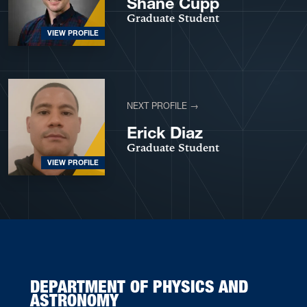
Shane Cupp
Graduate Student
VIEW PROFILE
NEXT PROFILE →
Erick Diaz
Graduate Student
VIEW PROFILE
DEPARTMENT OF PHYSICS AND
ASTRONOMY