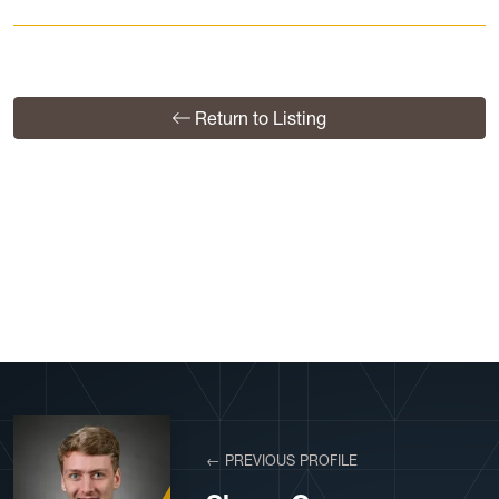
Return to Listing
View More Profiles
← PREVIOUS PROFILE