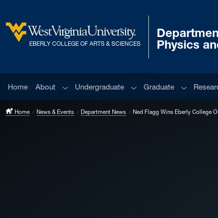
Skip to main content
Departmen
West Virginia University
Physics a
EBERLY COLLEGE OF ARTS & SCIENCES
Sub menu
Sub menu
Sub menu
Home
About
Undergraduate
Graduate
Resear
Home
News & Events
Department News
Ned Flagg Wins Eberly College O