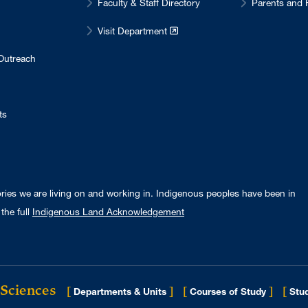
Faculty & Staff Directory
Parents and 
Visit Department
Outreach
ts
ories we are living on and working in. Indigenous peoples have been in
the full
Indigenous Land Acknowledgement
 Sciences
[
]
[
]
[
Departments & Units
Courses of Study
Stud