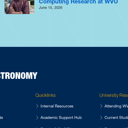
Computing Research at WVU
June 15, 2026
ASTRONOMY
Quicklinks
University Re
Internal Resources
Attending 
te
Academic Support Hub
Current Stu