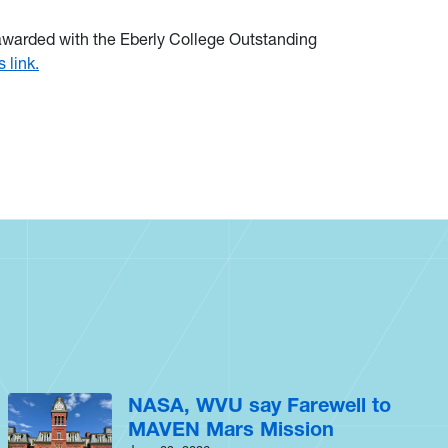
 awarded with the Eberly College Outstanding
s link.
NASA, WVU say Farewell to
MAVEN Mars Mission