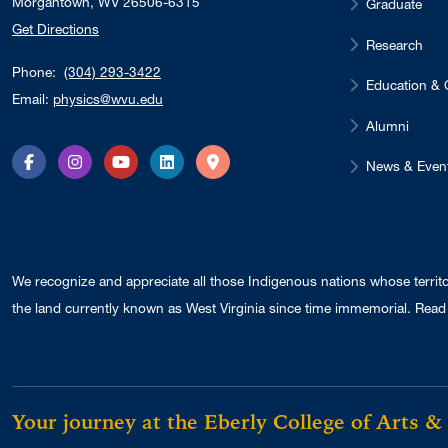
Morgantown, WV 26506-6315
Graduate
Get Directions
Research
Phone:
(304) 293-3422
Education & 
Email:
physics@wvu.edu
Alumni
News & Even
Facebook
Instagram
YouTube
LinkedIn
Directions
We recognize and appreciate all those Indigenous nations whose territ
the land currently known as West Virginia since time immemorial. Read 
Your journey at the Eberly College of Arts &