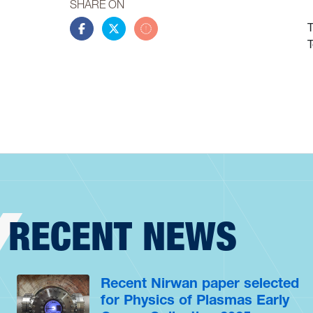
SHARE ON
T
Share this story on Facebook
Share this story on Twitter
Share this story by email
T
RECENT NEWS
Recent Nirwan paper selected
for Physics of Plasmas Early