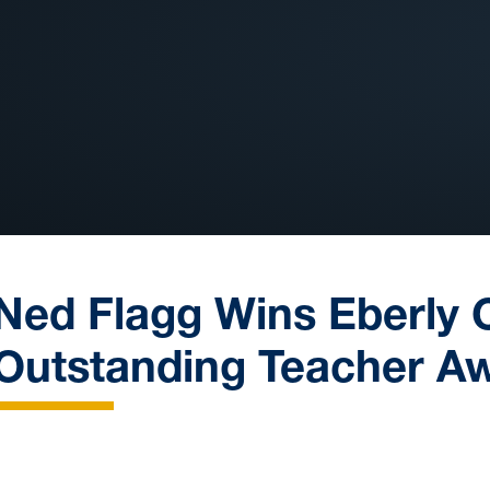
Ned Flagg Wins Eberly 
Outstanding Teacher A