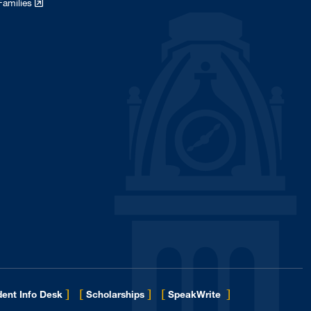
Families
]
[
]
[
]
ent Info Desk
Scholarships
SpeakWrite