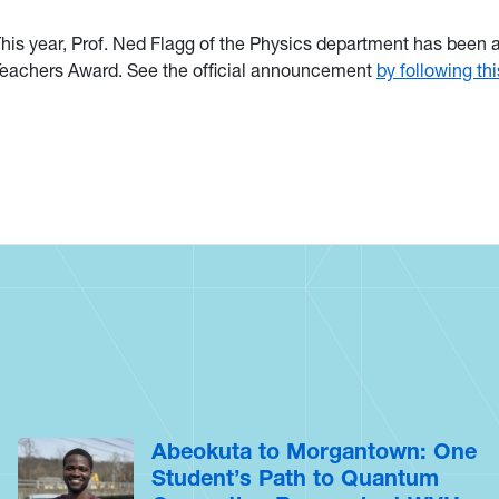
his year, Prof. Ned Flagg of the Physics department has been
eachers Award. See the official announcement
by following thi
Abeokuta to Morgantown: One
Student’s Path to Quantum