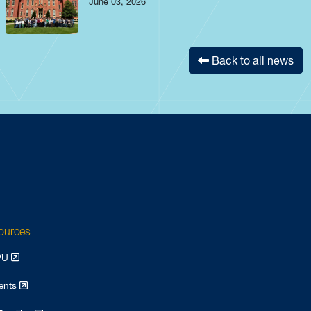
June 03, 2026
Back to all news
sources
WVU
dents