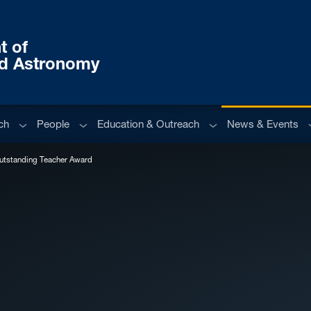
t of
nd Astronomy
Sub menu
Sub menu
Sub menu
S
ch
People
Education & Outreach
News & Events
utstanding Teacher Award