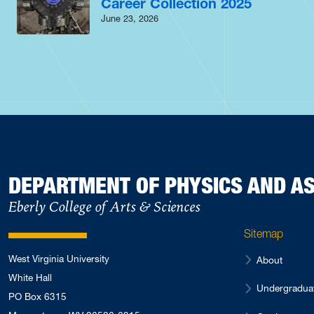
Career Collection 2025
June 23, 2026
DEPARTMENT OF PHYSICS AND 
Eberly College of Arts & Sciences
Sitemap
West Virginia University
About
White Hall
Undergradua
PO Box 6315