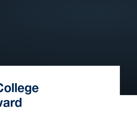
College
ward