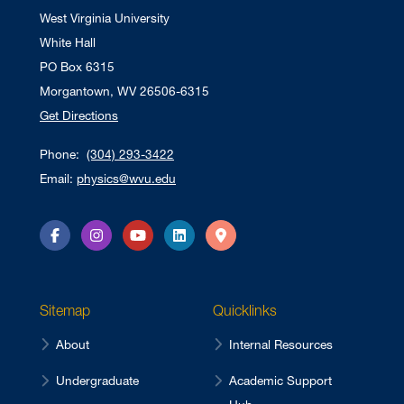
West Virginia University
White Hall
PO Box 6315
Morgantown, WV 26506-6315
Get Directions
Phone:
(304) 293-3422
Email:
physics@wvu.edu
Facebook
Instagram
YouTube
LinkedIn
Directions
Sitemap
Quicklinks
About
Internal Resources
Undergraduate
Academic Support