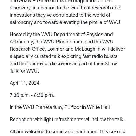
The Shaw Prize reaffirms the magnitude of their
discovery, in addition to the wealth of research and
innovations they’ve contributed to the world of
astronomy and toward elevating the profile of WVU.
Hosted by the WVU Department of Physics and
Astronomy, the WVU Planetarium, and the WVU
Research Office, Lorimer and McLaughlin will deliver
a specially curated talk exploring fast radio bursts
and the journey of discovery as part of their Shaw
Talk for WVU.
April 11, 2024
7:30 p.m. - 8:30 p.m.
In the WVU Planetarium, PL floor in White Hall
Reception with light refreshments will follow the talk.
All are welcome to come and learn about this cosmic