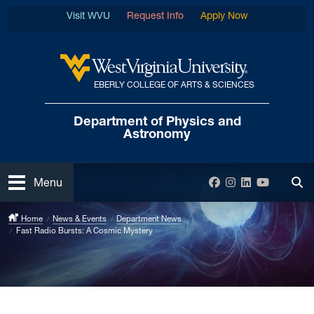
Skip to main content
Visit WVU
Request Info
Apply Now
EBERLY COLLEGE OF ARTS & SCIENCES
West Virginia University
Department of
Physics and
Astronomy
Open
Facebook
Instagram
LinkedIn
YouTube
Menu
Tog
Home
News & Events
Department News
Fast Radio Bursts: A Cosmic Mystery