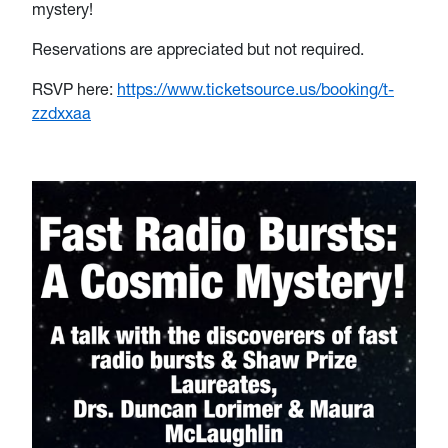
mystery!
Reservations are appreciated but not required.
RSVP here:
https://www.ticketsource.us/booking/t-
zzdxxaa