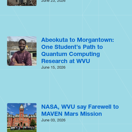
June 23, 2026
Abeokuta to Morgantown:
One Student’s Path to
Quantum Computing
Research at WVU
June 15, 2026
NASA, WVU say Farewell to
MAVEN Mars Mission
June 03, 2026