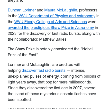
they are.
Duncan Lorimer
and
Maura McLaughlin
, professors
in the
WVU Department of Physics and Astronomy
in
the
WVU Eberly College of Arts and Sciences
were
awarded the prestigious Shaw Prize in Astronomy
in
2023 for the discovery of fast radio bursts, along with
their collaborator, Matthew Bailes.
The Shaw Prize is notably considered the "Nobel
Prize of the East".
Lorimer and McLaughlin, are credited with
helping
discover fast radio bursts
— intense,
unexplained pulses of energy, coming from billions of
light years away, that pop for mere milliseconds.
Since they discovered the first one in 2007, several
thousand of these mysterious cosmic flashes have
been spotted.