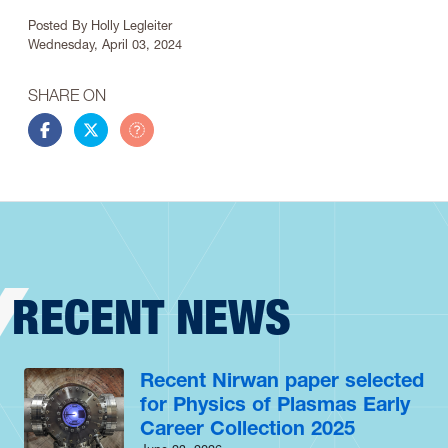
Article Info
Posted By
Holly Legleiter
Wednesday, April 03, 2024
SHARE ON
Share this story on Facebook
Share this story on Twitter
Share this story by email
RECENT NEWS
Recent Nirwan paper selected
for Physics of Plasmas Early
Career Collection 2025