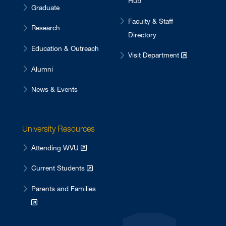
Hub
Graduate
Faculty & Staff
Research
Directory
Education & Outreach
Visit Department
Alumni
News & Events
University Resources
Attending WVU
Current Students
Parents and Families