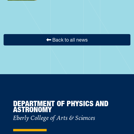
Back to all news
DEPARTMENT OF PHYSICS AND
ASTRONOMY
Eberly College of Arts & Sciences