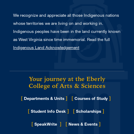
We recognize and appreciate all those Indigenous nations
whose territories we are living on and working in.
Indigenous peoples have been in the land currently known
as West Virginia since time immemorial. Read the full
Indigenous Land Acknowledgement
Your journey at the Eberly
College of Arts & Sciences
[
]
[
]
Departments & Units
Courses of Study
[
]
[
]
Student Info Desk
Scholarships
[
]
[
]
for Eberly College
SpeakWrite
News & Events