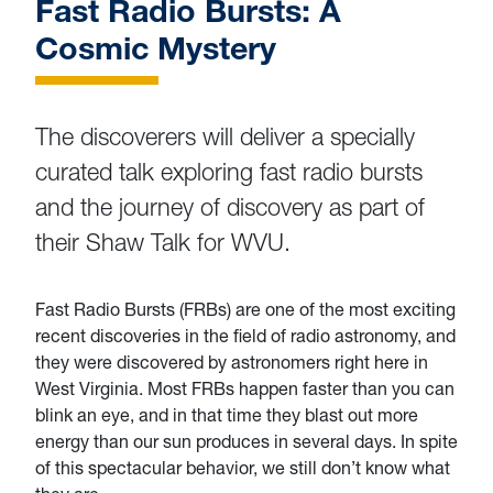
Fast Radio Bursts: A
Cosmic Mystery
The discoverers will deliver a specially
curated talk exploring fast radio bursts
and the journey of discovery as part of
their Shaw Talk for WVU.
Fast Radio Bursts (FRBs) are one of the most exciting
recent discoveries in the field of radio astronomy, and
they were discovered by astronomers right here in
West Virginia. Most FRBs happen faster than you can
blink an eye, and in that time they blast out more
energy than our sun produces in several days. In spite
of this spectacular behavior, we still don’t know what