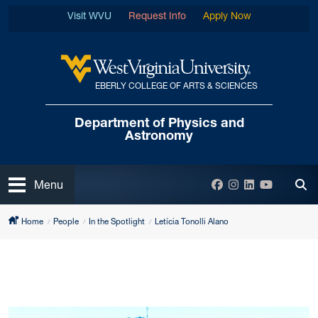
Skip to main content
Visit WVU
Request Info
Apply Now
EBERLY COLLEGE OF ARTS & SCIENCES
West Virginia University
Department of
Physics and
Astronomy
Open
Facebook
Instagram
LinkedIn
YouTube
Menu
Tog
Home
People
In the Spotlight
Letícia Tonolli Alano