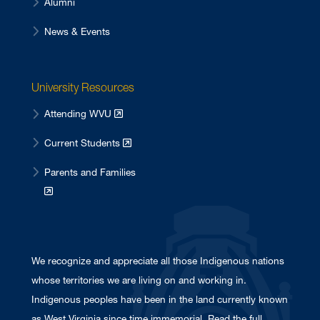
Alumni
News & Events
University Resources
Attending WVU
Current Students
Parents and Families
We recognize and appreciate all those Indigenous nations
whose territories we are living on and working in.
Indigenous peoples have been in the land currently known
as West Virginia since time immemorial. Read the full