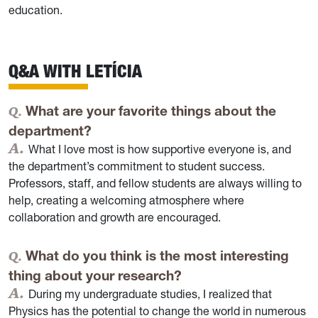
education.
Q&A WITH LETÍCIA
What are your favorite things about the
department?
What I love most is how supportive everyone is, and
the department’s commitment to student success.
Professors, staff, and fellow students are always willing to
help, creating a welcoming atmosphere where
collaboration and growth are encouraged.
What do you think is the most interesting
thing about your research?
During my undergraduate studies, I realized that
Physics has the potential to change the world in numerous