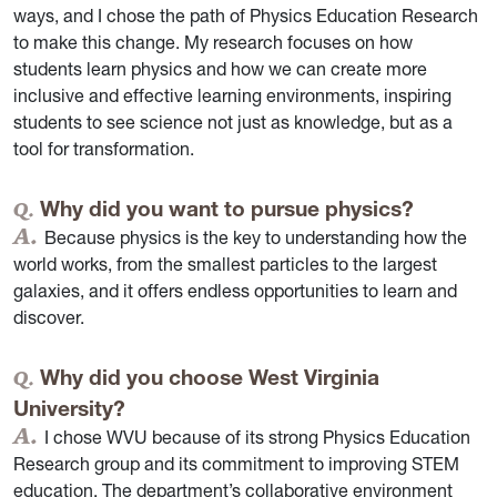
ways, and I chose the path of Physics Education Research
to make this change. My research focuses on how
students learn physics and how we can create more
inclusive and effective learning environments, inspiring
students to see science not just as knowledge, but as a
tool for transformation.
Why did you want to pursue physics?
Because physics is the key to understanding how the
world works, from the smallest particles to the largest
galaxies, and it offers endless opportunities to learn and
discover.
Why did you choose West Virginia
University?
I chose WVU because of its strong Physics Education
Research group and its commitment to improving STEM
education. The department’s collaborative environment