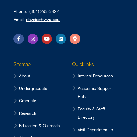
Phone:
(304) 293-3422
Email:
physics@wvu.edu
Facebook
Instagram
YouTube
LinkedIn
Directions
Sitemap
Quicklinks
About
Internal Resources
Undergraduate
Academic Support
Hub
Graduate
Faculty & Staff
Research
Directory
Education & Outreach
Visit Department