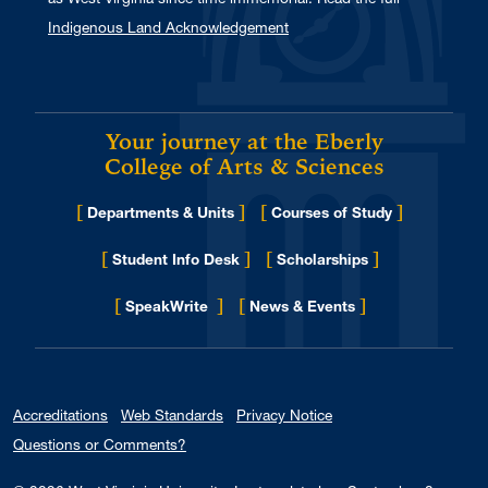
Indigenous Land Acknowledgement
Your journey at the Eberly
College of Arts & Sciences
[
]
[
]
Departments & Units
Courses of Study
[
]
[
]
Student Info Desk
Scholarships
[
]
[
]
for Eberly College
SpeakWrite
News & Events
Accreditations
Web Standards
Privacy Notice
Questions or Comments?