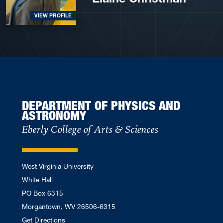
VIEW PROFILE
DEPARTMENT OF PHYSICS AND
ASTRONOMY
Eberly College of Arts & Sciences
West Virginia University
White Hall
PO Box 6315
Morgantown, WV 26506-6315
Get Directions