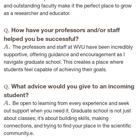
and outstanding faculty make it the perfect place to grow
as a researcher and educator.
How have your professors and/or staff
helped you be successful?
The professors and staff at WVU have been incredibly
supportive, offering guidance and encouragement as I
navigate graduate school. This creates a place where
students feel capable of achieving their goals.
What advice would you give to an incoming
student?
Be open to learning from every experience and seek
out support when you need it. Graduate school is not just
about classes; it’s about building skills, making
connections, and trying to find your place in the scientific
community.e.