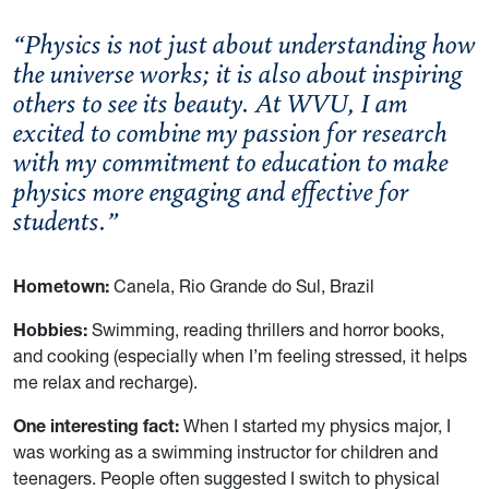
“Physics is not just about understanding how
the universe works; it is also about inspiring
others to see its beauty. At WVU, I am
excited to combine my passion for research
with my commitment to education to make
physics more engaging and effective for
students.”
Hometown:
Canela, Rio Grande do Sul, Brazil
Hobbies:
Swimming, reading thrillers and horror books,
and cooking (especially when I’m feeling stressed, it helps
me relax and recharge).
One interesting fact:
When I started my physics major, I
was working as a swimming instructor for children and
teenagers. People often suggested I switch to physical