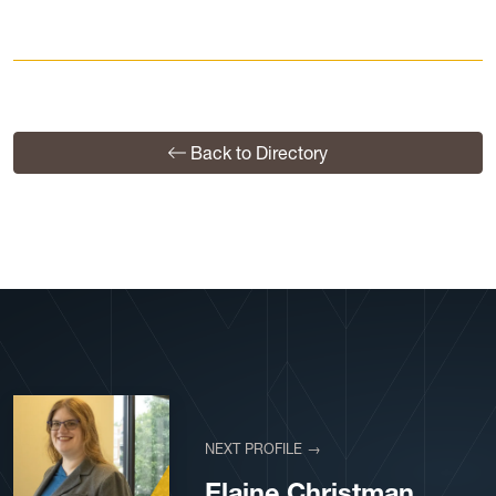
Back to Directory
NEXT PROFILE →
Elaine Christman