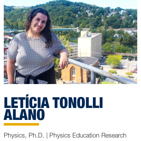
LETÍCIA TONOLLI
ALANO
Physics, Ph.D. | Physics Education Research