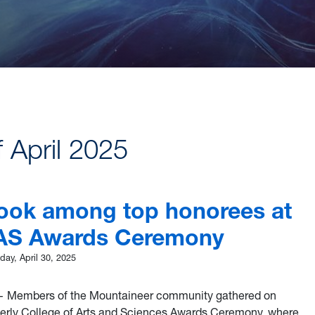
f April 2025
Cook among top honorees at
AS Awards Ceremony
ay, April 30, 2025
 Members of the Mountaineer community gathered on
berly College of Arts and Sciences Awards Ceremony, where