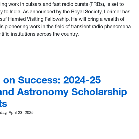
ing work in pulsars and fast radio bursts (FRBs), is set to
y to India. As announced by the Royal Society, Lorimer has
uf Hamied Visiting Fellowship. He will bring a wealth of
s pioneering work in the field of transient radio phenomena
tific institutions across the country.
mer awarded Yusuf Hamied Visiting Fellowship to develop colla
t on Success: 2024-25
and Astronomy Scholarship
ts
ay, April 23, 2025
light on Success: 2024-25 Physics and Astronomy Scholarship