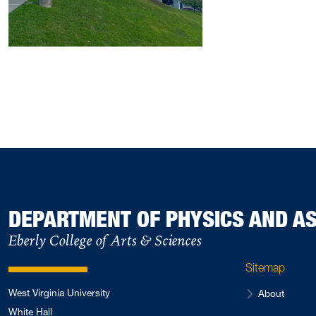
DEPARTMENT OF PHYSICS AND 
Eberly College of Arts & Sciences
Sitemap
West Virginia University
About
White Hall