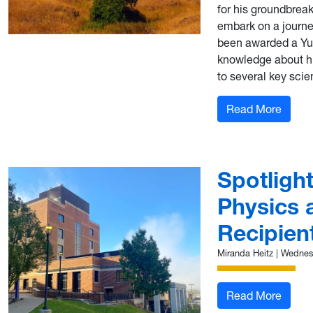
for his groundbreak
embark on a journe
been awarded a Yus
knowledge about hi
to several key scien
: Lori
Read More
Spotligh
Physics 
Recipien
Miranda Heitz
|
Wednesd
: Spot
Read More