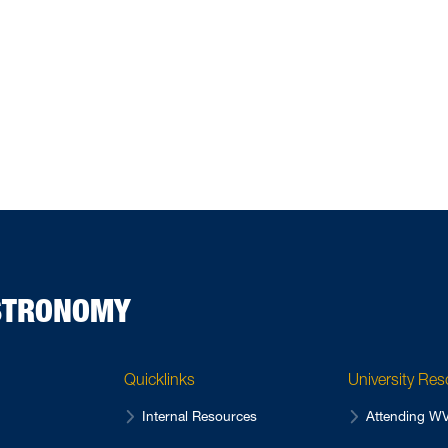
ASTRONOMY
Quicklinks
University Re
Internal Resources
Attending 