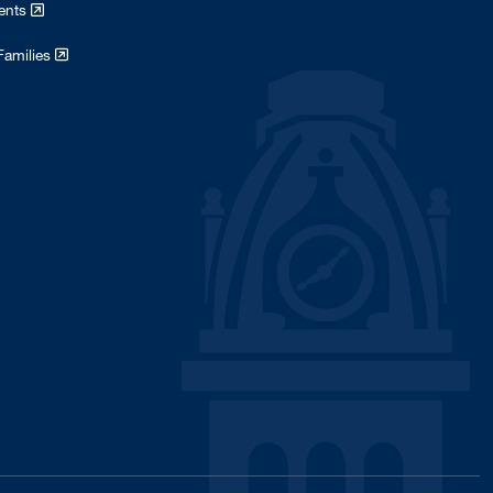
dents
July 2018
1
Families
April 2018
1
February 2018
1
January 2018
3
November 2017
1
October 2017
5
January 2017
8