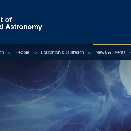
t of
nd Astronomy
Sub menu
Sub menu
Sub menu
S
ch
People
Education & Outreach
News & Events