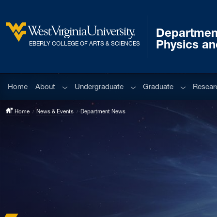
Skip to main content
Departmen
West Virginia University
Physics a
EBERLY COLLEGE OF ARTS & SCIENCES
Sub menu
Sub menu
Sub menu
Home
About
Undergraduate
Graduate
Resear
Home
News & Events
Department News