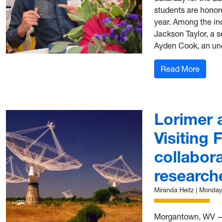
students are honor
year. Among the ind
Jackson Taylor, a 
Ayden Cook, an und
: Tay
Read More
Lorimer 
Visiting 
collabora
research
Miranda Heitz
|
Monday,
Morgantown, WV — 