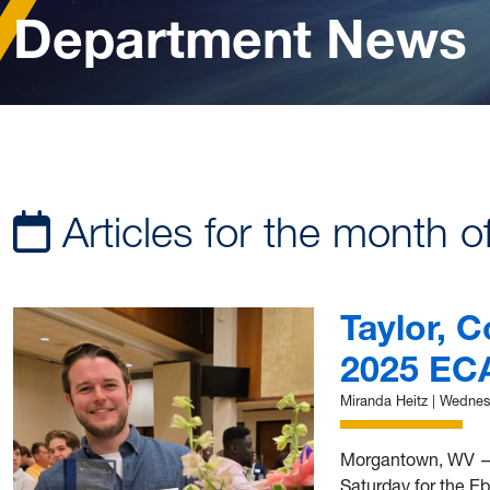
Department News
Articles for the month o
Taylor, 
2025 EC
Miranda Heitz
|
Wednesd
Morgantown, WV —
Saturday for the E