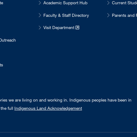
te
Academic Support Hub
Current Stu
Faculty & Staff Directory
Parents and 
Visit Department
Outreach
ts
ories we are living on and working in. Indigenous peoples have been in
the full
Indigenous Land Acknowledgement