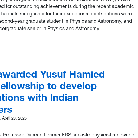
ed for outstanding achievements during the recent academic
ividuals recognized for their exceptional contributions were
second-year graduate student in Physics and Astronomy, and
ergraduate senior in Physics and Astronomy.
lor, Cook among top honorees at 2025 ECAS Awards Ceremony
awarded Yusuf Hamied
Fellowship to develop
tions with Indian
ers
 April 28, 2025
Professor Duncan Lorimer FRS, an astrophysicist renowned