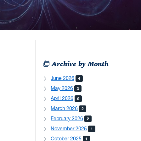
Archive by Month
June 2026
4
May 2026
3
April 2026
6
March 2026
2
February 2026
2
November 2025
1
October 2025
1