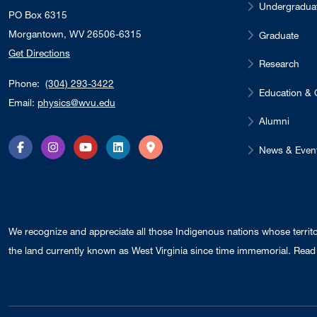
Undergradua
PO Box 6315
Morgantown, WV 26506-6315
Graduate
Get Directions
Research
Phone:
(304) 293-3422
Education & 
Email:
physics@wvu.edu
Alumni
News & Even
Facebook
Instagram
YouTube
LinkedIn
Directions
We recognize and appreciate all those Indigenous nations whose territ
the land currently known as West Virginia since time immemorial. Read 