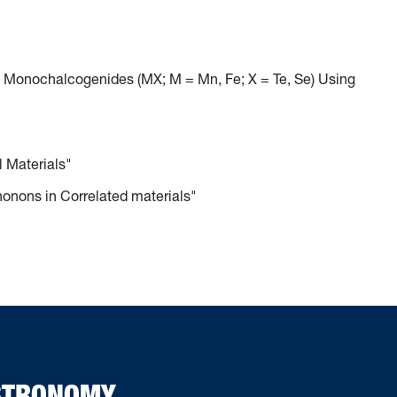
 Monochalcogenides (MX; M = Mn, Fe; X = Te, Se) Using
l Materials"
honons in Correlated materials"
ASTRONOMY