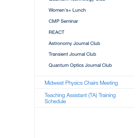
Women's+ Lunch
CMP Seminar
REACT
Astronomy Journal Club
Transient Journal Club
Quantum Optics Journal Club
Midwest Physics Chairs Meeting
Teaching Assistant (TA) Training
Schedule