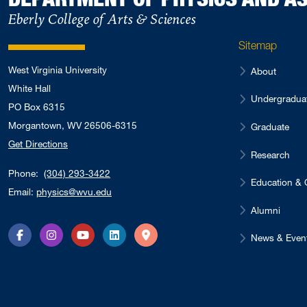
Eberly College of Arts & Sciences
Sitemap
West Virginia University
About
White Hall
Undergradua
PO Box 6315
Morgantown, WV 26506-6315
Graduate
Get Directions
Research
Phone:
(304) 293-3422
Education & 
Email:
physics@wvu.edu
Alumni
News & Even
Facebook
Instagram
YouTube
LinkedIn
Directions