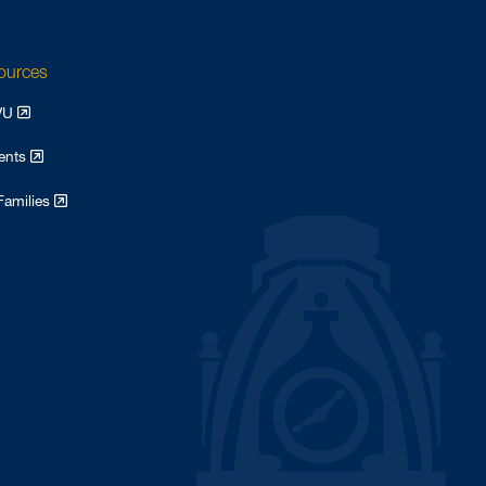
sources
WVU
dents
Families