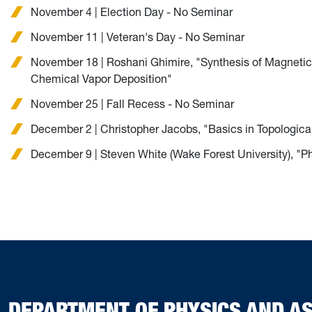
November 4 | Election Day - No Seminar
November 11 | Veteran's Day - No Seminar
November 18 | Roshani Ghimire, "Synthesis of Magnetic
Chemical Vapor Deposition"
November 25 | Fall Recess - No Seminar
December 2 | Christopher Jacobs, "Basics in Topologica
December 9 | Steven White (Wake Forest University), "P
DEPARTMENT OF PHYSICS AND 