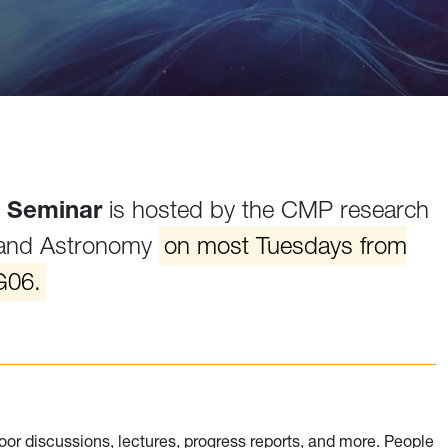
 Seminar
is hosted by the CMP research
 and Astronomy
on most Tuesdays from
G06.
oor discussions, lectures, progress reports, and more. People