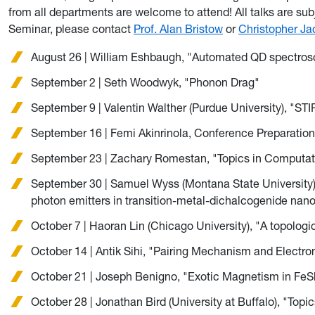
from all departments are welcome to attend! All talks are su
Seminar, please contact
Prof. Alan Bristow
or
Christopher Ja
August 26 | William Eshbaugh, "Automated QD spectros
September 2 | Seth Woodwyk, "Phonon Drag"
September 9 | Valentin Walther (Purdue University), "S
September 16 | Femi Akinrinola, Conference Preparatio
September 23 | Zachary Romestan, "Topics in Computat
September 30 | Samuel Wyss (Montana State University), 
photon emitters in transition-metal-dichalcogenide nan
October 7 | Haoran Lin (Chicago University), "A topologi
October 14 | Antik Sihi, "Pairing Mechanism and Electr
October 21 | Joseph Benigno, "Exotic Magnetism in FeS
October 28 | Jonathan Bird (University at Buffalo), "Topi