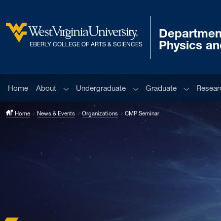
Skip to main content
Departmen
West Virginia University
Physics a
EBERLY COLLEGE OF ARTS & SCIENCES
Sub menu
Sub menu
Sub menu
Home
About
Undergraduate
Graduate
Resear
Home
News & Events
Organizations
CMP Seminar