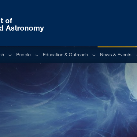
t of
nd Astronomy
Sub menu
Sub menu
Sub menu
S
ch
People
Education & Outreach
News & Events