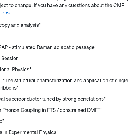
bject to change. If you have any questions about the CMP
cobs
.
copy and analysis"
TIRAP - stimulated Raman adiabatic passage"
n Session
ional Physics"
"The structural characterization and application of single-
oribbons"
cal superconductor tuned by strong correlations"
on Phonon Coupling in FTS / constrained DMFT"
b"
cs in Experimental Physics"