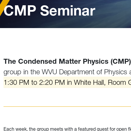
CMP Seminar
The Condensed Matter Physics (CMP)
group in the WVU Department of Physics
1:30 PM to 2:20 PM in White Hall, Room 
Each week, the group meets with a featured guest for open fl