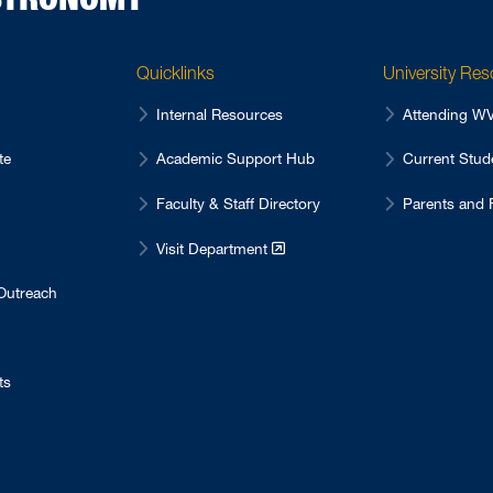
Quicklinks
University Re
Internal Resources
Attending 
te
Academic Support Hub
Current Stu
Faculty & Staff Directory
Parents and 
Visit Department
Outreach
ts