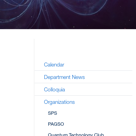
Calendar
Department News
Colloquia
Organizations
SPS
PAGSO
Quantum Technology Club