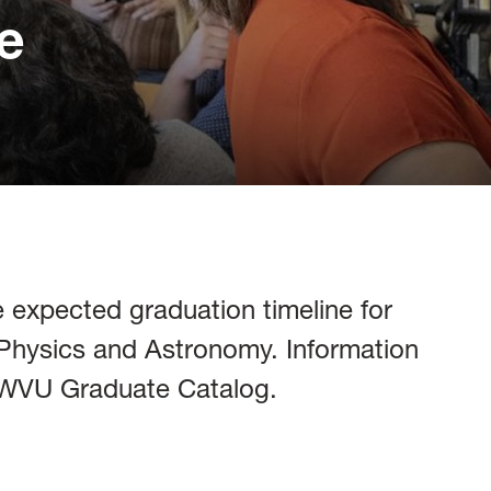
e
 expected graduation timeline for
 Physics and Astronomy. Information
e WVU Graduate Catalog.