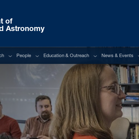
t of
nd Astronomy
Sub menu
Sub menu
Sub menu
S
ch
People
Education & Outreach
News & Events