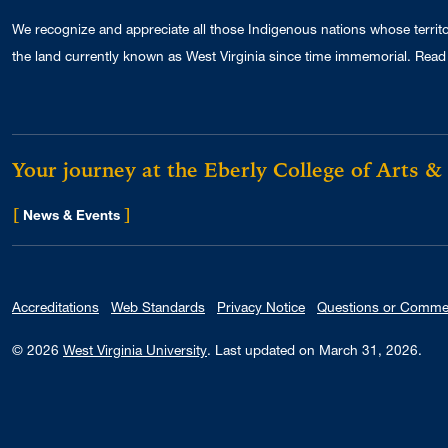
We recognize and appreciate all those Indigenous nations whose territ
the land currently known as West Virginia since time immemorial. Read 
Your journey at the Eberly College of Arts &
[
]
for Eberly College
News & Events
Accreditations
Web Standards
Privacy Notice
Questions or Comme
© 2026
West Virginia University
.
Last updated on March 31, 2026.