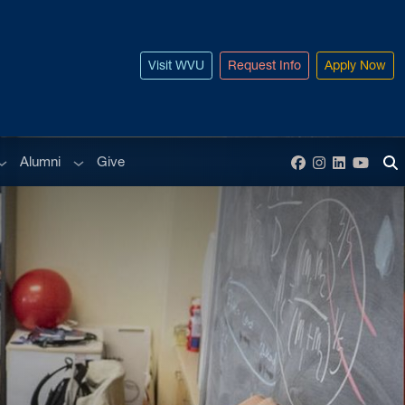
Visit WVU
Request Info
Apply Now
ub menu
Sub menu
Alumni
Give
Facebook
Instagram
LinkedIn
YouT
To