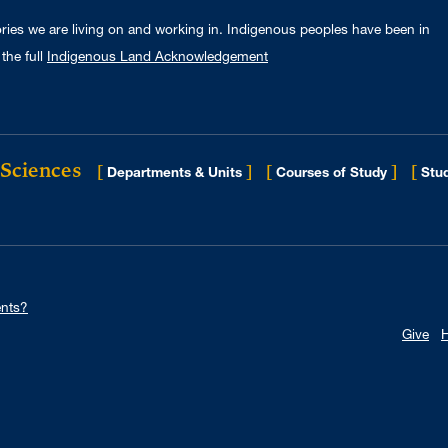
ories we are living on and working in. Indigenous peoples have been in
the full
Indigenous Land Acknowledgement
 Sciences
[
]
[
]
[
Departments & Units
Courses of Study
Stud
nts?
Give